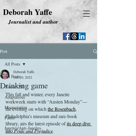
Deborah Yaffe
Journalist and author
Post
All Posts
Deborah Yaffe
All Posts
Oct 20, 2022
Drinking game
Austen 250
This fall and winter, every Janeite 
Adaptations
workweek starts with “Austen Monday”—
Misquotation
the evening on which 
the Rosenbach
, 
Philadelphia’s museum and rare-book 
Fanfic
library, airs the latest episode of 
its deep dive 
Janeites/Anti-Janeites
into 
Pride and Prejudice
.