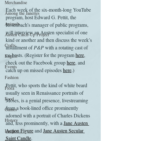
Merchandise
Each week of the six-month-long YouTube 
Among the Janeites
program, host Edward G. Pettit, the 
Animals
Rosenbach’s manager of public programs, 
will interview an Austen specialist of one 
Austen Catch-Up Project
kind or another and then discuss the week’s 
Crafts
installment of 
P&P
 with a rotating cast of 
co-hosts. (Register for the program 
here
, 
EngLit
check out the Facebook group 
here
, and 
Events
catch up on missed episodes 
here
.)
Fashion
Pettit, who sports the kind of white beard 
Flora
usually seen in Renaissance portraits of 
Food
Moses, is a genial presence, livestreaming 
from a book-lined office prominently 
Games
adorned with a portrait of Charles Dickens 
History
and, less prominently, with a 
Jane Austen 
Action Figure
 and 
Jane Austen Secular 
Images
Saint Candle
.