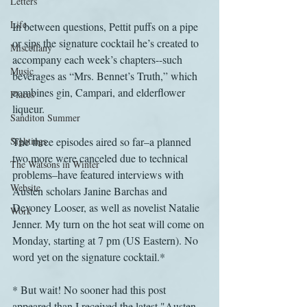
Letters
Life
In between questions, Pettit puffs on a pipe 
or sips the signature cocktail he’s created to 
Miscellany
accompany each week’s chapters--such 
Music
beverages as “Mrs. Bennet’s Truth,” which 
combines gin, Campari, and elderflower 
Places
liqueur.
Sanditon Summer
Sightings
The three episodes aired so far–a planned 
two more were canceled due to technical 
The Watsons in Winter
problems–have featured interviews with 
Website
Austen scholars Janine Barchas and 
Devoney Looser, as well as novelist Natalie 
Work
Jenner. My turn on the hot seat will come on 
Monday, starting at 7 pm (US Eastern). No 
word yet on the signature cocktail.*
* But wait! No sooner had this post 
appeared than I received the latest "Austen 