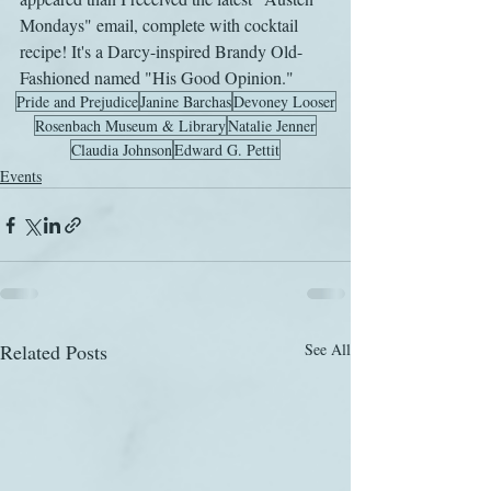
Mondays" email, complete with cocktail 
recipe! It's a Darcy-inspired Brandy Old-
Fashioned named "His Good Opinion." 
Pride and Prejudice
Janine Barchas
Devoney Looser
Rosenbach Museum & Library
Natalie Jenner
Claudia Johnson
Edward G. Pettit
Events
Related Posts
See All