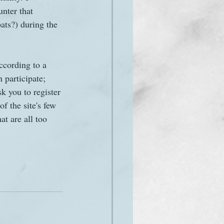
nter that 
ats?) during the 
cording to a 
 participate; 
k you to register 
f the site's few 
at are all too 