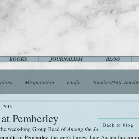
BOOKS
JOURNALISM
BLOG
ations
Misquotation
Fanfic
Janeites/Anti-Janeit
ls
Austen Catch-Up Project
Crafts
EngLit
E
3, 2013
 at Pemberley
Back to blog
 the week-long Group Read of 
Among the Janeites
, which star
History
Images
Letters
Life
Miscellany
epublic of Pemberley
, the web's largest Jane Austen fan comm