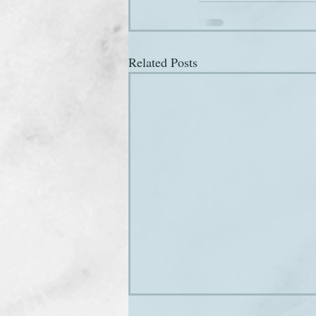
Related Posts