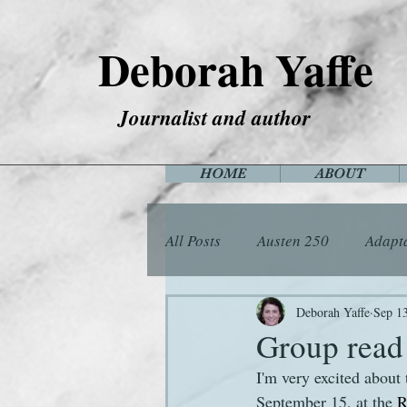
Deborah Yaffe
Journalist and author
HOME
ABOUT
All Posts
Austen 250
Adapt
Among the Janeites
Anima
Deborah Yaffe
Sep 1
Group read
I'm very excited about
Flora
Food
Games
September 15, at the 
R