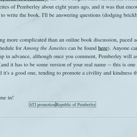
ites of Pemberley about eight years ago, and it was that encou
to write the book. I'll be answering questions (dodging brickb
s
The Watsons in Winter
Website
Work
ng more complicated than an online book discussion, paced ac
hedule for 
Among the Janeites
 can be found 
here
). Anyone can
 up in advance, although once you comment, Pemberley will as
and it has to be some version of your real name -- this is one o
d it's a good one, tending to promote a civility and kindness th
me in!
ATJ promotion
Republic of Pemberley