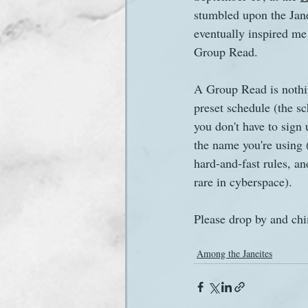
stumbled upon the Jane
eventually inspired me 
Sanditon Summer
Sighting
Group Read.
A Group Read is nothi
preset schedule (the sc
you don't have to sign
the name you're using (
hard-and-fast rules, an
rare in cyberspace).
Please drop by and chi
Among the Janeites