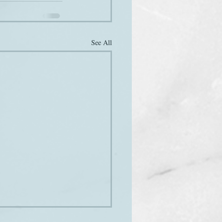
See All