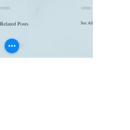
Related Posts
See All