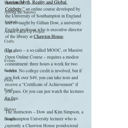
Austen: Myth, Reality and Global 
Merchandise
Celebrity,”
 an online course developed by 
Among the Janeites
the University of Southampton in England 
Animals
and co-taught by Gillian Dow, a university 
English professor who is executive director 
Austen Catch-Up Project
of the library at 
Chawton House
.
Crafts
The class – a so-called MOOC, or Massive 
EngLit
Open Online Course – requires a modest 
Events
commitment: three hours a week for two 
Fashion
weeks. No college credit is involved, but if 
you fork over $49, you can take tests and 
Flora
receive a “Certificate of Achievement” if 
Food
you pass. Or you can just watch the lectures 
for free.
Games
History
The instructors – Dow and Kim Simpson, a 
Southampton University lecturer who is 
Images
currently a Chawton House postdoctoral 