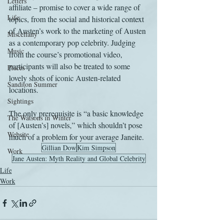
Letters
affiliate – promise to cover a wide range of 
Life
topics, from the social and historical context 
of Austen’s work to the marketing of Austen 
Miscellany
as a contemporary pop celebrity. Judging 
Music
from the course’s promotional video, 
participants will also be treated to some 
Places
lovely shots of iconic Austen-related 
Sanditon Summer
locations.
Sightings
The only prerequisite is “a basic knowledge 
The Watsons in Winter
of [Austen’s] novels,” which shouldn’t pose 
Website
much of a problem for your average Janeite.
Gillian Dow
Kim Simpson
Work
Jane Austen: Myth Reality and Global Celebrity
Life
Work