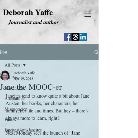
Deborah Yaffe
Journalist and author
Post
All Posts
Deborah Yaffe
All Posts
Apr 19, 2018
Jane the MOOC-er
Austen 250
Janeites tend to know quite a bit about Jane 
Adaptations
Austen: her books, her characters, her 
Misquotation
family, her life and times. But hey – there’s 
always more to learn, right?
Fanfic
Janeites/Anti-Janeites
Next Monday sees the launch of 
“Jane 