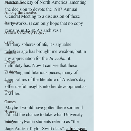
Austen Society of North America lamenting 
Merchandise
the decision to devote the 1987 Annual 
Among the Janeites
General Meeting to a discussion of these 
Animals
early works. (I can only hope that no copy 
remains in JASNA’s archives.)
Austen Catch-Up Project
Crafts
In many spheres of life, it's arguable 
whether age has brought me wisdom, but in 
EngLit
my appreciation for the 
Juvenilia
, it 
Events
definitely has. Now I can see that these 
Fashion
charming and hilarious pieces, many of 
them satires of the literature of Austen’s day, 
Flora
offer useful insights into her development as 
Food
a writer.
Games
Maybe I would have gotten there sooner if 
History
I’d had the chance to take what University 
of Pennsylvania students refer to as “the 
Images
Jane Austen-Taylor Swift class”: 
a first-year 