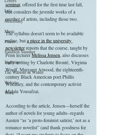
Letters
seminar
, offered for the first time last fall, 
Life
that considers the juvenile works of a 
number of artists, including those two.
Miscellany
Music
The syllabus doesn’t seem to be available 
online, but 
a piece in the university 
Places
newsletter
 reports that the course, taught by 
Sanditon Summer
Penn lecturer 
Melissa Jensen
, also discusses 
Sightings
early writing by Charlotte Brontë, Virginia 
Woolf, Margaret Atwood, the eighteenth-
The Watsons in Winter
century Black American poet Phillis 
Website
Wheatley, and the contemporary activist 
Malala Yousafzai.
Work
According to the article, Jensen—herself the 
author of novels for young adults--regards 
Austen “as ‘a proto-feminist satirist,’ not as a 
romance novelist” (and thank goodness for 
that). “I want my students to focus on the 