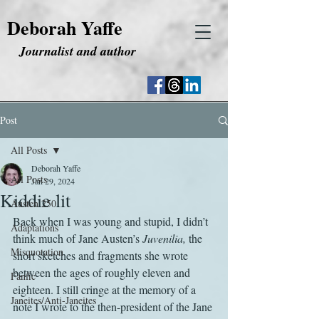
Deborah Yaffe
Journalist and author
Post
All Posts
Deborah Yaffe
All Posts
Jan 29, 2024
Kiddie lit
Austen 250
Back when I was young and stupid, I didn’t 
Adaptations
think much of Jane Austen’s 
Juvenilia, 
the 
Misquotation
short sketches and fragments she wrote 
between the ages of roughly eleven and 
Fanfic
eighteen. I still cringe at the memory of a 
Janeites/Anti-Janeites
note I wrote to the then-president of the Jane 