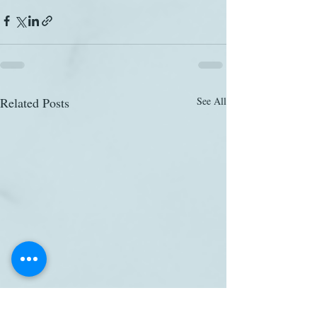
Related Posts
See All