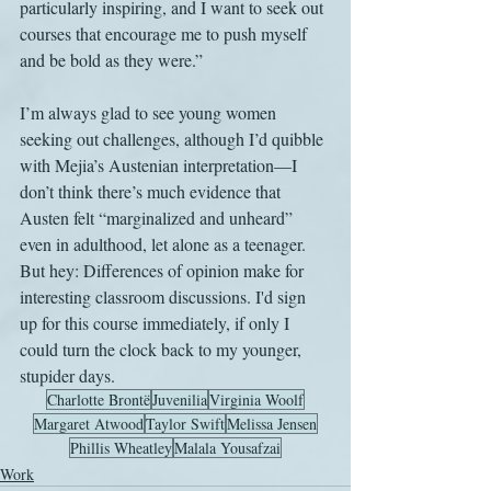
particularly inspiring, and I want to seek out 
courses that encourage me to push myself 
and be bold as they were.”
I’m always glad to see young women 
seeking out challenges, although I’d quibble 
with Mejia’s Austenian interpretation—I 
don’t think there’s much evidence that 
Austen felt “marginalized and unheard” 
even in adulthood, let alone as a teenager. 
But hey: Differences of opinion make for 
interesting classroom discussions. I'd sign 
up for this course immediately, if only I 
could turn the clock back to my younger, 
stupider days.
Charlotte Brontë
Juvenilia
Virginia Woolf
Margaret Atwood
Taylor Swift
Melissa Jensen
Phillis Wheatley
Malala Yousafzai
Work