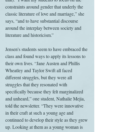
constraints around gender that underly the 
classic literature of love and marriage,” she 
says, “and to have substantial discourse 
around the interplay between society and 
literature and historicism.”
Jensen’s students seem to have embraced the 
class and found ways to apply its lessons to 
their own lives. “Jane Austen and Phillis 
Wheatley and Taylor Swift all faced 
different struggles, but they were all 
struggles that they resonated with 
specifically because they felt marginalized 
and unheard,” one student, Nathalie Mejia, 
told the newsletter. “They were innovative 
in their craft at such a young age and 
continued to develop their style as they grew 
up. Looking at them as a young woman is 