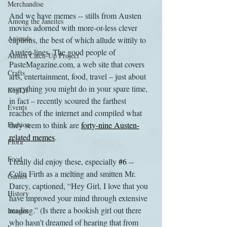
Merchandise
And we have memes -- stills from Austen 
Among the Janeites
movies adorned with more-or-less clever 
Animals
captions, the best of which allude wittily to 
Austen lines. The good people of 
Austen Catch-Up Project
PasteMagazine.com, a web site that covers 
Crafts
arts, entertainment, food, travel – just about 
everything you might do in your spare time, 
EngLit
in fact – recently scoured the farthest 
Events
reaches of the internet and compiled what 
Fashion
they seem to think are 
forty-nine Austen-
related memes
.
Flora
Food
I really did enjoy these, especially 
#6
 -- 
Colin Firth as a melting and smitten Mr. 
Games
Darcy, captioned, “Hey Girl, I love that you 
History
have improved your mind through extensive 
reading.” (Is there a bookish girl out there 
Images
who hasn’t dreamed of hearing that from 