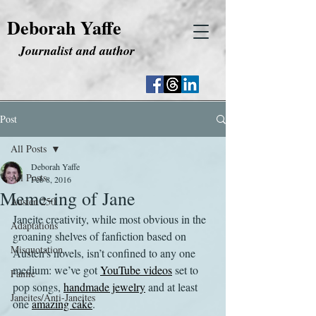
Deborah Yaffe
Journalist and author
Post
All Posts
Deborah Yaffe
All Posts
Feb 8, 2016
Meme-ing of Jane
Austen 250
Janeite creativity, while most obvious in the 
Adaptations
groaning shelves of fanfiction based on 
Misquotation
Austen’s novels, isn’t confined to any one 
medium: we’ve got 
YouTube videos
 set to 
Fanfic
pop songs, 
handmade jewelry
 and at least 
Janeites/Anti-Janeites
one 
amazing cake
.