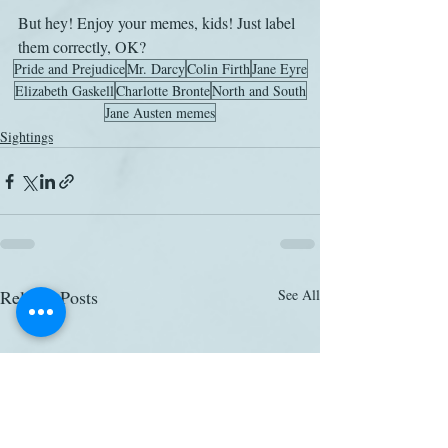
But hey! Enjoy your memes, kids! Just label 
them correctly, OK?
Pride and Prejudice
Mr. Darcy
Colin Firth
Jane Eyre
Elizabeth Gaskell
Charlotte Bronte
North and South
Jane Austen memes
Sightings
Related Posts
See All