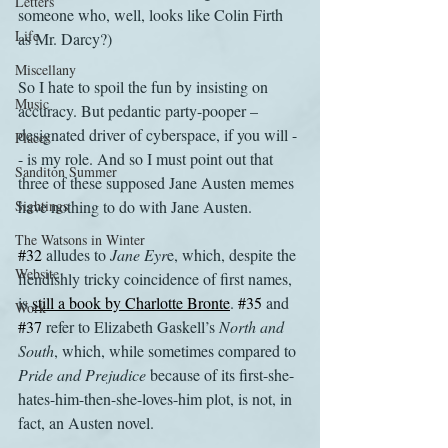
Letters
someone who, well, looks like Colin Firth 
Life
as Mr. Darcy?)
Miscellany
So I hate to spoil the fun by insisting on 
Music
accuracy. But pedantic party-pooper – 
designated driver of cyberspace, if you will -
Places
- is my role. And so I must point out that 
Sanditon Summer
three of these supposed Jane Austen memes 
Sightings
have nothing to do with Jane Austen.
The Watsons in Winter
#32
 alludes to 
Jane Eyr
e, which, despite the 
Website
fiendishly tricky coincidence of first names, 
is 
still a book by Charlotte Bronte
. 
#35
 and 
Work
#37
 refer to Elizabeth Gaskell’s 
North and 
South
, which, while sometimes compared to 
Pride and Prejudice
 because of its first-she-
hates-him-then-she-loves-him plot, is not, in 
fact, an Austen novel.