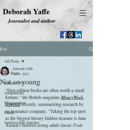
Deborah Yaffe
Journalist and author
Post
All Posts
Deborah Yaffe
All Posts
Oct 5, 2023
Not so young
Austen 250
“First-edition books are often worth a small 
Adaptations
fortune,” the British magazine 
MoneyWeek
Misquotation
reported
 recently, summarizing research by 
an insurance company. “Taking the top spot 
Fanfic
as the biggest literary hidden treasure is Jane 
Janeites/Anti-Janeites
Austen’s beloved young adult classic 
Pride 