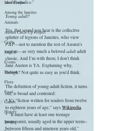
and Prejudice
.”
Merchandise
Among the Janeites
Young adult
? 
Animals
Yes, that sound you hear is the collective 
Austen Catch-Up Project
splutter of legions of Janeites, who view 
Crafts
P&P
—not to mention the rest of Austen’s 
oeuvre—as very much a beloved 
adult
 adult 
EngLit
classic. And I’m with them; I don’t think 
Events
Jane Austen is YA. Explaining why, 
Fashion
though? Not quite as easy as you’d think.
Flora
The definition of young-adult fiction, it turns 
Food
out, is broad and contested:
* It’s “fiction written for readers from twelve 
Games
to eighteen years of age,” says 
Wikipedia
. 
History
* “It must have at least one teenage 
protagonist, usually aged in the upper teens–
Images
between fifteen and nineteen years old,” 