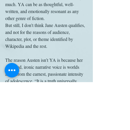
much. YA can be as thoughtful, well-
written, and emotionally resonant as any 
other genre of fiction.
But still, I don’t think Jane Austen qualifies, 
and not for the reasons of audience, 
character, plot, or theme identified by 
Wikipedia and the rest. 
The reason Austen isn’t YA is because her 
detached, ironic narrative voice is worlds 
away from the earnest, passionate intensity 
of adolescence. “It is a truth universally 
acknowledged . . .” The consciousness 
letting us in on that universal truth belongs 
to a grownup.
Pride and Prejudice
Young-adult fiction
Work