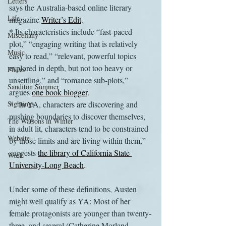
Letters
says the Australia-based online literary 
Life
magazine 
Writer’s Edit
. 
* Its characteristics include “fast-paced 
Miscellany
plot,” “engaging writing that is relatively 
Music
easy to read,” “relevant, powerful topics 
explored in depth, but not too heavy or 
Places
unsettling,” and “romance sub-plots,” 
Sanditon Summer
argues 
one book blogger
. 
Sightings
* “In YA, characters are discovering and 
pushing boundaries to discover themselves, 
The Watsons in Winter
in adult lit, characters tend to be constrained 
Website
by those limits and are living within them,” 
suggests 
the library of California State 
Work
University-Long Beach
.
Under some of these definitions, Austen 
might well qualify as YA: Most of her 
female protagonists are younger than twenty-
three, and several (Catherine Morland, 