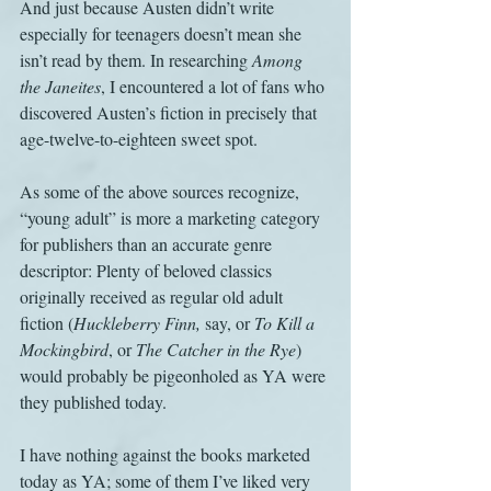
And just because Austen didn’t write 
especially for teenagers doesn’t mean she 
isn’t read by them. In researching 
Among 
the Janeites
, I encountered a lot of fans who 
discovered Austen’s fiction in precisely that 
age-twelve-to-eighteen sweet spot.
As some of the above sources recognize, 
“young adult” is more a marketing category 
for publishers than an accurate genre 
descriptor: Plenty of beloved classics 
originally received as regular old adult 
fiction (
Huckleberry Finn, 
say, or 
To Kill a 
Mockingbird
, or 
The Catcher in the Rye
) 
would probably be pigeonholed as YA were 
they published today. 
I have nothing against the books marketed 
today as YA; some of them I’ve liked very 