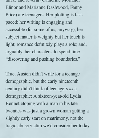
Elinor and Marianne Dashwood, Fanny 
Price) are teenagers. Her plotting is fast-
paced; her writing is engaging and 
accessible (for some of us, anyway); her 
subject matter is weighty but her touch is 
light; romance definitely plays a role; and, 
arguably, her characters do spend time 
“discovering and pushing boundaries.” 
True, Austen didn’t write for a teenage 
demographic, but the early nineteenth 
century didn’t think of teenagers 
as
 a 
demographic: A sixteen-year-old Lydia 
Bennet eloping with a man in his late 
twenties was just a grown woman getting a 
slightly early start on matrimony, not the 
tragic abuse victim we’d consider her today. 