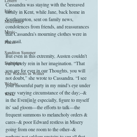
Letters
Cassandra was staying with the bereaved 
Life
family in Kent, while Jane, back home in 
Southampton, sent on family news, 
Miscellany
condolences from friends, and reassurances 
Music
that Cassandra’s mourning clothes were in 
the mail.
Places
Sanditon Summer
But even in this extremity, Austen couldn’t 
Sightings
completely rein in her imagination. “That 
you are for ever in our Thoughts, you will 
The Watsons in Winter
not doubt,” she wrote to Cassandra. “I see 
Website
your mournful party in my mind’s eye under 
every varying circumstance of the day;--& 
Work
in the Even[in]g especially, figure to myself 
its’ sad gloom—the efforts to talk—the 
frequent summons to melancholy orders & 
cares--& poor Edward restless in Misery 
going from one room to the other--& 
perhaps not seldom upstairs to see all that 