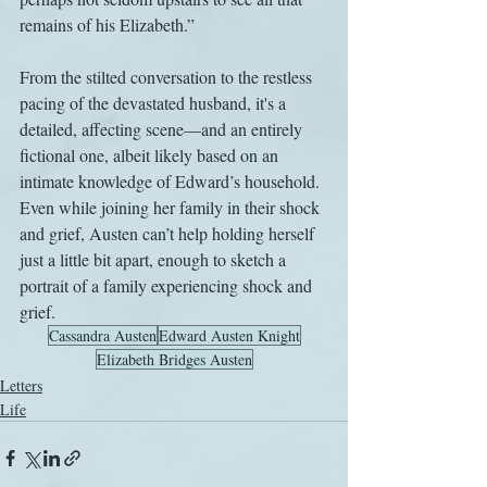
remains of his Elizabeth.” 
From the stilted conversation to the restless 
pacing of the devastated husband, it's a 
detailed, affecting scene—and an entirely 
fictional one, albeit likely based on an 
intimate knowledge of Edward’s household. 
Even while joining her family in their shock 
and grief, Austen can’t help holding herself 
just a little bit apart, enough to sketch a 
portrait of a family experiencing shock and 
grief.
Cassandra Austen
Edward Austen Knight
Elizabeth Bridges Austen
Letters
Life