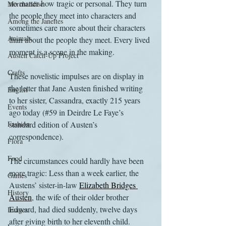
no matter how tragic or personal. They turn 
Merchandise
the people they meet into characters and 
Among the Janeites
sometimes care more about their characters 
Animals
than about the people they meet. Every lived 
moment is a scene in the making.
Austen Catch-Up Project
Crafts
These novelistic impulses are on display in 
the letter that Jane Austen finished writing 
EngLit
to her sister, Cassandra, exactly 215 years 
Events
ago today (#59 in Deirdre Le Faye’s 
Fashion
standard edition of Austen’s 
correspondence). 
Flora
Food
The circumstances could hardly have been 
more tragic: Less than a week earlier, the 
Games
Austens’ sister-in-law 
Elizabeth Bridges 
History
Austen
, the wife of their older brother 
Edward, had died suddenly, twelve days 
Images
after giving birth to her eleventh child. 