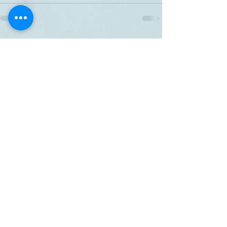
Related Posts
See All