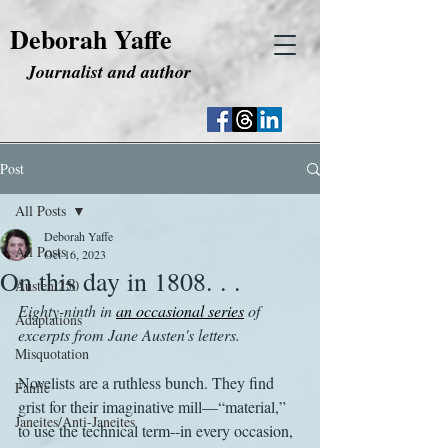
Deborah Yaffe
Journalist and author
Post
All Posts
Deborah Yaffe
All Posts
Oct 16, 2023
On this day in 1808. . .
Austen 250
Eighty-ninth in 
an occasional series
 of 
Adaptations
excerpts from Jane Austen's letters.
Misquotation
Novelists are a ruthless bunch. They find 
Fanfic
grist for their imaginative mill—“material,” 
Janeites/Anti-Janeites
to use the technical term--in every occasion, 