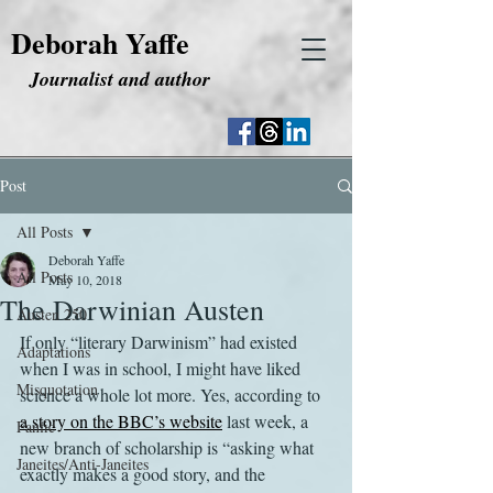
Deborah Yaffe
Journalist and author
Post
All Posts
Deborah Yaffe
All Posts
May 10, 2018
The Darwinian Austen
Austen 250
If only “literary Darwinism” had existed 
Adaptations
when I was in school, I might have liked 
Misquotation
science a whole lot more. Yes, according to 
a story on the BBC’s website
 last week, a 
Fanfic
new branch of scholarship is “asking what 
Janeites/Anti-Janeites
exactly makes a good story, and the 