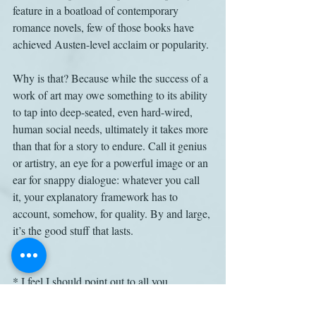
feature in a boatload of contemporary 
romance novels, few of those books have 
achieved Austen-level acclaim or popularity.
Why is that? Because while the success of a 
work of art may owe something to its ability 
to tap into deep-seated, even hard-wired, 
human social needs, ultimately it takes more 
than that for a story to endure. Call it genius 
or artistry, an eye for a powerful image or an 
ear for snappy dialogue: whatever you call 
it, your explanatory framework has to 
account, somehow, for quality. By and large, 
it’s the good stuff that lasts.
* I feel I should point out to all you 
evolutionary psychologists that publicizing 
the fact that your field has produced 