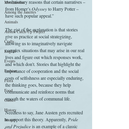
evolutionary reasons that certain narratives – 
Merchandise
from Homer’s 
Odyssey
 to Harry Potter – 
Among the Janeites
have such popular appeal.”
Animals
The gist of the explanation is that stories 
Austen Catch-Up Project
give us practice at social strategizing, 
Crafts
allowing us to imaginatively navigate 
complex situations that may arise in our real 
EngLit
lives and figure out which responses work, 
Events
and which don’t. Stories that highlight the 
Fashion
importance of cooperation and the social 
costs of selfishness are especially enduring, 
Flora
the thinking goes, because they help 
Food
communicate and reinforce norms that 
smooth the waters of communal life.
Games
History
Needless to say, Jane Austen gets recruited 
to support this theory. Apparently, 
Pride 
Images
and Prejudice
 is an example of a classic 