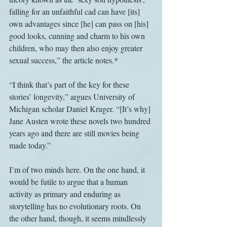
falling for an unfaithful cad can have [its] 
own advantages since [he] can pass on [his] 
good looks, cunning and charm to his own 
children, who may then also enjoy greater 
sexual success,” the article notes.*
“I think that’s part of the key for these 
stories’ longevity,” argues University of 
Michigan scholar Daniel Kruger. “[It’s why] 
Jane Austen wrote these novels two hundred 
years ago and there are still movies being 
made today.”
I’m of two minds here. On the one hand, it 
would be futile to argue that a human 
activity as primary and enduring as 
storytelling has no evolutionary roots. On 
the other hand, though, it seems mindlessly 