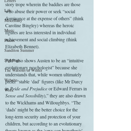
Letters
story trope wherein the baddies are those 
Life
who abuse their power or seek “social 
dominance at the expense of others” (think 
Miscellany
Caroline Bingley) whereas the heroic 
Music
figures are less interested in individual 
achievement and social climbing (think 
Places
Elizabeth Bennet).
Sanditon Summer
Sightings
P&P
 also shows Austen to be an “intuitive 
evolutionary psychologist” because she 
The Watsons in Winter
understands that, while women ultimately 
Website
prefer “stable ‘dad’ figures (like Mr Darcy 
in 
Pride and Prejudice
 or Edward Ferrars in 
Work
Sense and Sensibility
),” they are also drawn 
to the Wickhams and Willoughbys. “The 
‘dads’ might be the better choice for the 
long-term security and protection of your 
children, but according to an evolutionary 
theory known as the ‘sexy son hypothesis’, 