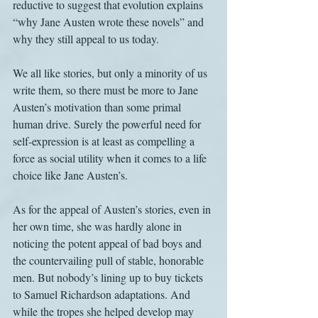
reductive to suggest that evolution explains 
“why Jane Austen wrote these novels” and 
why they still appeal to us today.
We all like stories, but only a minority of us 
write them, so there must be more to Jane 
Austen’s motivation than some primal 
human drive. Surely the powerful need for 
self-expression is at least as compelling a 
force as social utility when it comes to a life 
choice like Jane Austen’s.
As for the appeal of Austen’s stories, even in 
her own time, she was hardly alone in 
noticing the potent appeal of bad boys and 
the countervailing pull of stable, honorable 
men. But nobody’s lining up to buy tickets 
to Samuel Richardson adaptations. And 
while the tropes she helped develop may 