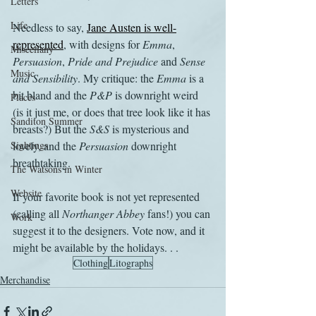
Letters
Life
Needless to say, 
Jane Austen is well-
represented
, with designs for 
Emma
, 
Miscellany
Persuasion
, 
Pride and Prejudice
 and 
Sense 
Music
and Sensibility
. My critique: the 
Emma
 is a 
bit bland and the 
P&P
 is downright weird 
Places
(is it just me, or does that tree look like it has 
Sanditon Summer
breasts?) But the 
S&S
 is mysterious and 
Sightings
lovely, and the 
Persuasion
 downright 
breathtaking.
The Watsons in Winter
Website
If your favorite book is not yet represented 
(calling all 
Northanger Abbey
 fans!) you can 
Work
suggest it to the designers. Vote now, and it 
might be available by the holidays. . .
Clothing
Litographs
Merchandise