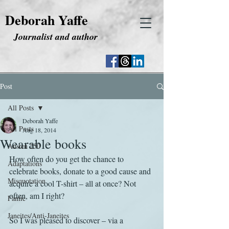
Deborah Yaffe
Journalist and author
Post
All Posts
Deborah Yaffe
All Posts
Aug 18, 2014
Wearable books
Austen 250
How often do you get the chance to 
Adaptations
celebrate books, donate to a good cause and 
Misquotation
acquire a cool T-shirt – all at once? Not 
often, am I right?
Fanfic
Janeites/Anti-Janeites
So I was pleased to discover – via a 