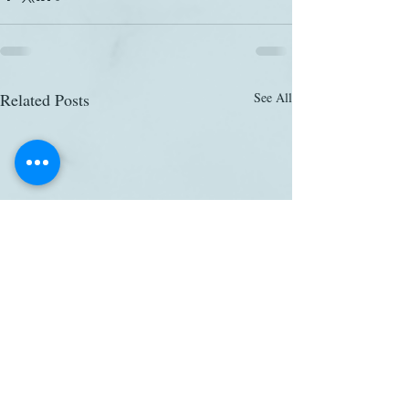
Related Posts
See All