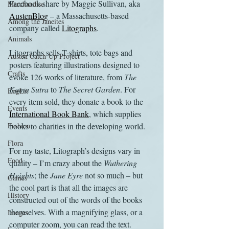
Facebook share by Maggie Sullivan, aka 
Merchandise
AustenBlog
 – a Massachusetts-based 
Among the Janeites
company called 
Litographs
.
Animals
Litographs sells T-shirts, tote bags and 
Austen Catch-Up Project
posters featuring illustrations designed to 
Crafts
evoke 126 works of literature, from 
The 
Kama Sutra
 to 
The Secret Garden
. For 
EngLit
every item sold, they donate a book to the 
Events
International Book Bank
, which supplies 
Fashion
books to charities in the developing world.
Flora
For my taste, Litograph’s designs vary in 
Food
quality – I’m crazy about the 
Wuthering 
Heights
; the 
Jane Eyre
 not so much – but 
Games
the cool part is that all the images are 
History
constructed out of the words of the books 
themselves. With a magnifying glass, or a 
Images
computer zoom, you can read the text.