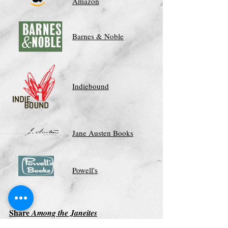
Amazon
Barnes & Noble
Indiebound
Jane Austen Books
Powell's
Share
Among the Janeites