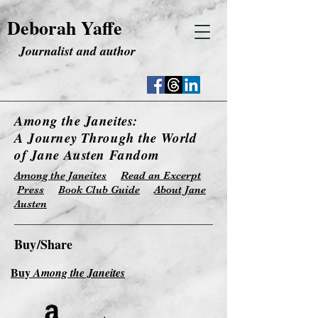
Deborah Yaffe
Journalist and author
Among the Janeites:
A Journey Through the World
of Jane Austen Fandom
Among the Janeites
Read an Excerpt
Press
Book Club Guide
About Jane
Austen
Buy/Share
Buy
Among the Janeites