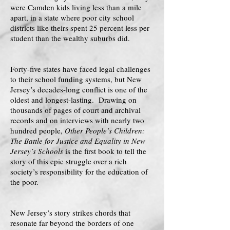
were Camden kids living less than a mile
apart, in a state where poor city school
districts like theirs spent 25 percent less per
student than the wealthy suburbs did.
Forty-five states have faced legal challenges
to their school funding systems, but New
Jersey’s decades-long conflict is one of the
oldest and longest-lasting. Drawing on
thousands of pages of court and archival
records and on interviews with nearly two
hundred people,
Other People’s Children:
The Battle for Justice and Equality in New
Jersey’s Schools
is the first book to tell the
story of this epic struggle over a rich
society’s responsibility for the education of
the poor.
New Jersey’s story strikes chords that
resonate far beyond the borders of one