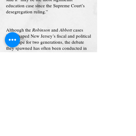
education case since the Supreme Court’s
desegregation ruling.”
Although the
Robinson
and
Abbott
cases
have shaped New Jersey’s fiscal and political
landscape for two generations, the debate
they spawned has often been conducted in
an atmosphere too technical and rarefied for
ordinary citizens to breathe. By contrast,
Other People’s Children
is a lucid and
accessible account that crystallizes the
arguments and clarifies the issues for general
readers–the voters, taxpayers, and neighbors
who must ultimately decide how our
democracy will balance the claims of rich
and poor, individual and community.