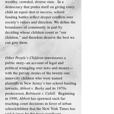
wealthy, crowded, diverse state. In a
democracy that prides itself on giving every
child an equal shot at success, school
funding battles reflect deeper conflicts over
society’s values and direction. We define the
boundaries of community in part by
deciding whose children count as “our
children,” and therefore deserve the best we
can give them.
Other People’s Children
interweaves a
public story--an account of legal and
political wrangling over laws and money—
with the private stories of the twenty-one
inner-city children who were named
plaintiffs in New Jersey’s two school funding
lawsuits,
Abbott v. Burke
and its 1970s
predecessor,
Robinson v. Cahill
. Beginning
in 1990,
Abbott
has spawned such far-
reaching court decisions in favor of urban
schoolchildren that the New York Times has
said it “may be the most significant