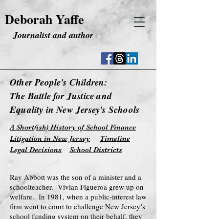
Deborah Yaffe
Journalist and author
Other People's Children:
The Battle for Justice and
Equality in New Jersey's Schools
A Short(ish) History of School Finance
Litigation in New Jersey
Timeline
Legal Decisions
School Districts
Ray Abbott was the son of a minister and a
schoolteacher. Vivian Figueroa grew up on
welfare. In 1981, when a public-interest law
firm went to court to challenge New Jersey’s
school funding system on their behalf, they