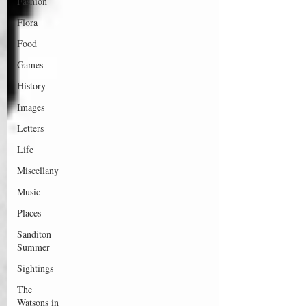
Fashion
Flora
Food
Games
History
Images
Letters
Life
Miscellany
Music
Places
Sanditon
Summer
Sightings
The
Watsons in