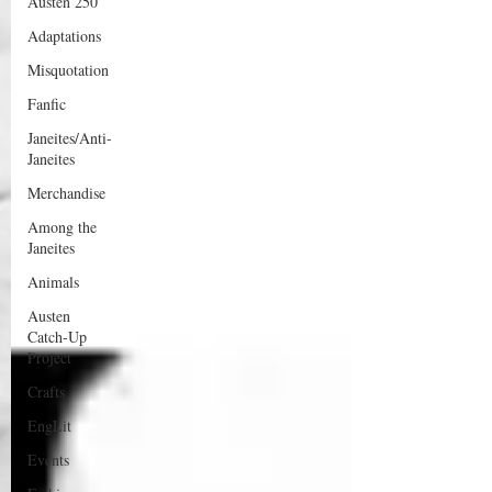
Austen 250
Adaptations
Misquotation
Fanfic
Janeites/Anti-
Janeites
Merchandise
Among the
Janeites
Animals
Austen
Catch-Up
Project
Crafts
EngLit
Events