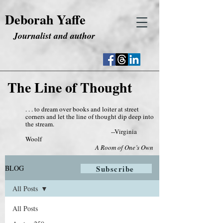
Deborah Yaffe
Journalist and author
The Line of Thought
. . . to dream over books and loiter at street
corners and let the line of thought dip deep into
the stream.
--Virginia
Woolf
A Room of One’s Own
BLOG
Subscribe
All Posts
All Posts