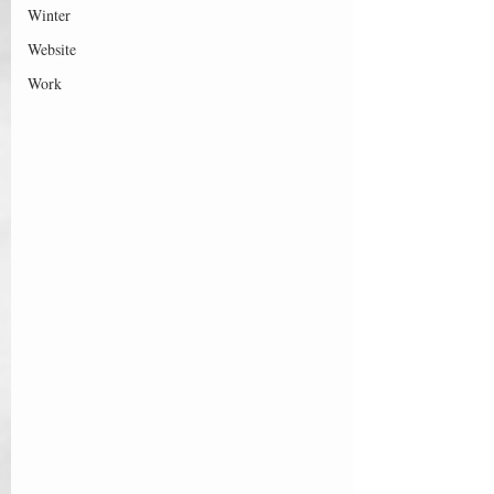
Winter
Website
Work