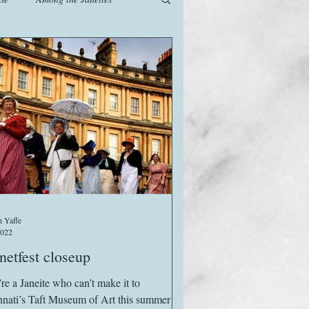
od
Games
History
The Watsons in Winter
 Yaffe
2022
etfest closeup
’re a Janeite who can’t make it to
nnati’s Taft Museum of Art this summer –