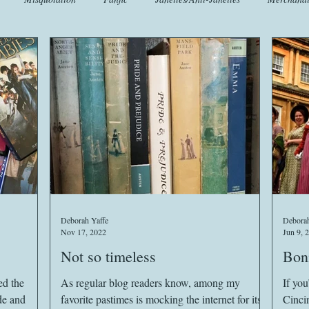
t
Crafts
EngLit
Events
Fashion
Flora
Fo
iscellany
Music
Places
Sanditon Summer
Sightings
Deborah Yaffe
Deborah
Nov 17, 2022
Jun 9, 
Not so timeless
Bonn
ed the
As regular blog readers know, among my
If you
de and
favorite pastimes is mocking the internet for its
Cinci