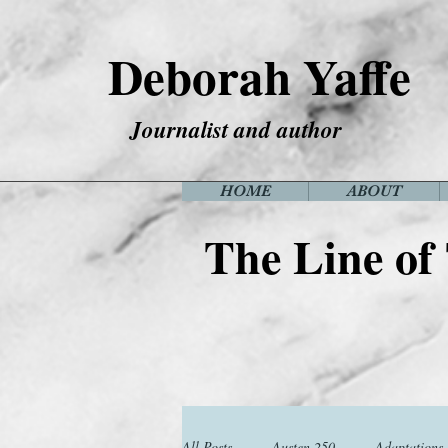
Deborah Yaffe
Journalist and author
HOME
ABOUT
The Line of
All Posts
Austen 250
Adaptations