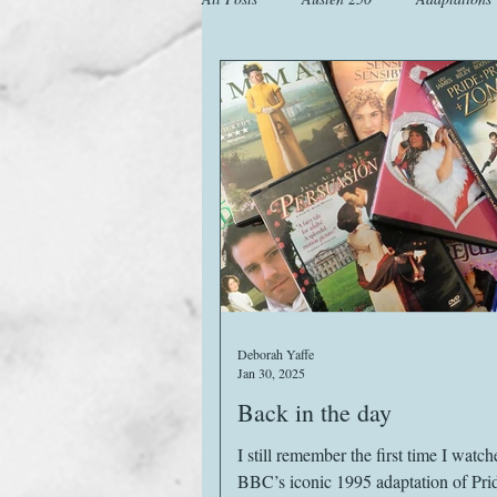
Animals
Austen Catch-Up Projec
Images
Letters
Life
M
Website
Work
Deborah Yaffe
Jan 30, 2025
Back in the day
I still remember the first time I watch
BBC’s iconic 1995 adaptation of Pri