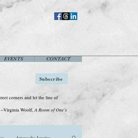
EVENTS
CONTACT
Subscribe
treet corners and let the line of
Woolf,
A Room of One’s
se
Among the Janeites