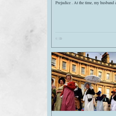
Prejudice . At the time, my husband and I
lived...