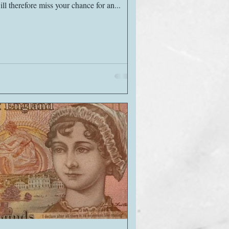
ll therefore miss your chance for an...