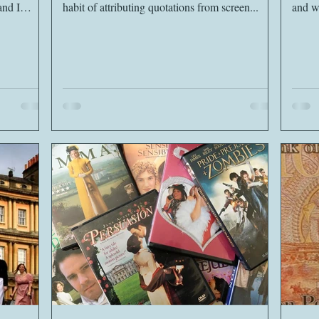
habit of attributing quotations from screen...
and wi