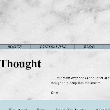
BOOKS
JOURNALISM
BLOG
 Thought
. . . to dream over books and loiter at s
thought dip deep into the stream.
--Virginia 
Own
Misquotation
Fanfic
Janeites/Anti-Janeites
Merchandi