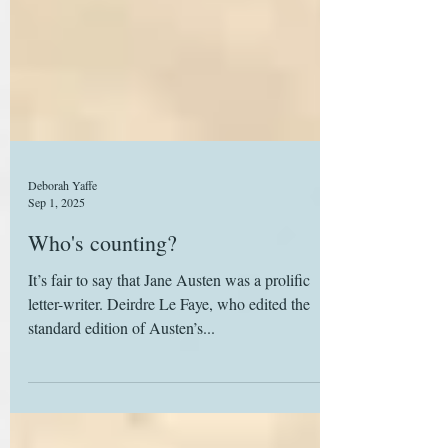
Deborah Yaffe
Sep 1, 2025
Who's counting?
It’s fair to say that Jane Austen was a prolific
letter-writer. Deirdre Le Faye, who edited the
standard edition of Austen’s...