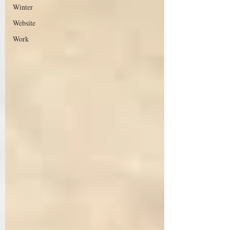
Winter
Website
Work