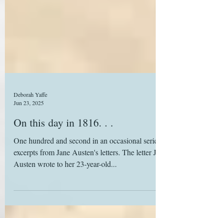
Deborah Yaffe
Jun 23, 2025
On this day in 1816. . .
One hundred and second in an occasional series of
excerpts from Jane Austen's letters. The letter Jane
Austen wrote to her 23-year-old...