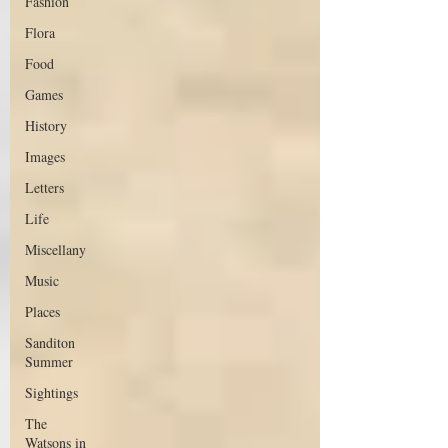
Fashion
Flora
Food
Games
History
Images
Letters
Life
Miscellany
Music
Places
Sanditon
Summer
Sightings
The
Watsons in