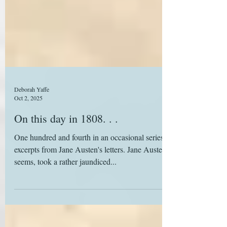
Deborah Yaffe
Oct 2, 2025
On this day in 1808. . .
One hundred and fourth in an occasional series of
excerpts from Jane Austen's letters. Jane Austen, it
seems, took a rather jaundiced...