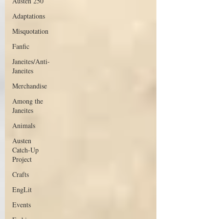
Austen 250
Adaptations
Misquotation
Fanfic
Janeites/Anti-
Janeites
Merchandise
Among the
Janeites
Animals
Austen
Catch-Up
Project
Crafts
EngLit
Events