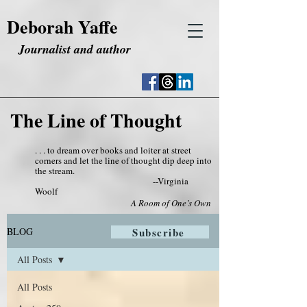
Deborah Yaffe
Journalist and author
The Line of Thought
. . . to dream over books and loiter at street
corners and let the line of thought dip deep into
the stream.
--Virginia
Woolf
A Room of One’s Own
BLOG
Subscribe
All Posts
All Posts