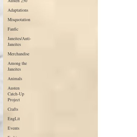
Austen 250
Adaptations
Misquotation
Fanfic
Janeites/Anti-
Janeites
Merchandise
Among the
Janeites
Animals
Austen
Catch-Up
Project
Crafts
EngLit
Events