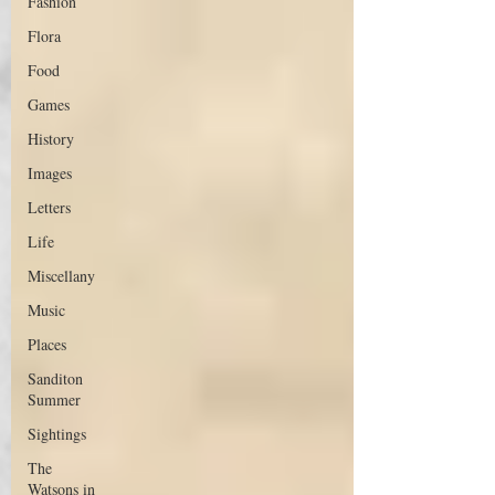
Fashion
Flora
Food
Games
History
Images
Letters
Life
Miscellany
Music
Places
Sanditon
Summer
Sightings
The
Watsons in