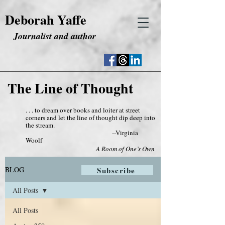
Deborah Yaffe
Journalist and author
The Line of Thought
. . . to dream over books and loiter at street
corners and let the line of thought dip deep into
the stream.
--Virginia
Woolf
A Room of One’s Own
BLOG
Subscribe
All Posts
All Posts