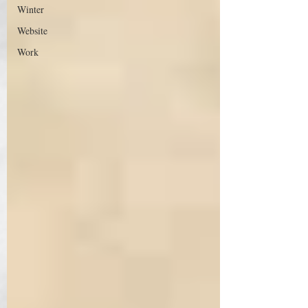
Winter
Website
Work