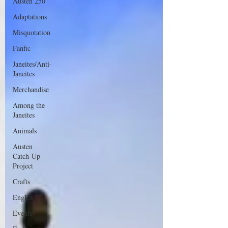
Austen 250
Adaptations
Misquotation
Fanfic
Janeites/Anti-
Janeites
Merchandise
Among the
Janeites
Animals
Austen
Catch-Up
Project
Crafts
EngLit
Events