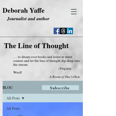
Deborah Yaffe
Journalist and author
The Line of Thought
. . . to dream over books and loiter at street
corners and let the line of thought dip deep into
the stream.
--Virginia
Woolf
A Room of One’s Own
BLOG
Subscribe
All Posts
All Posts