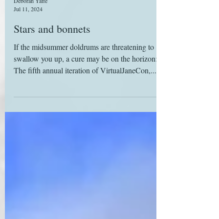
Deborah Yaffe
Jul 11, 2024
Stars and bonnets
If the midsummer doldrums are threatening to
swallow you up, a cure may be on the horizon:
The fifth annual iteration of VirtualJaneCon,...