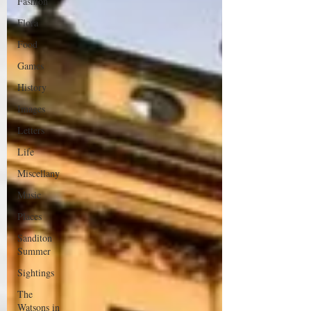
Fashion
Flora
Food
Games
History
Images
Letters
Life
Miscellany
Music
Places
Sanditon
Summer
Sightings
The
Watsons in