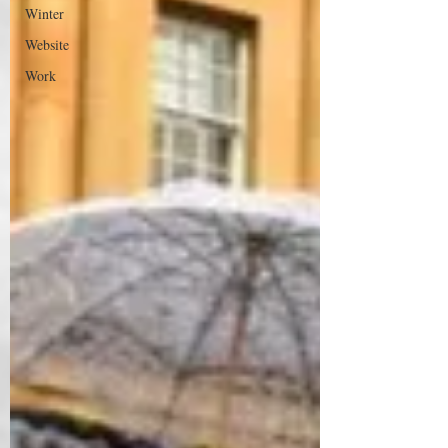
Winter
Website
Work