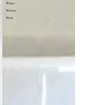
Winter
Website
Work