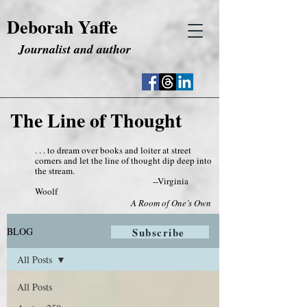
Deborah Yaffe
Journalist and author
The Line of Thought
. . . to dream over books and loiter at street
corners and let the line of thought dip deep into
the stream.
--Virginia
Woolf
A Room of One’s Own
BLOG
Subscribe
All Posts
All Posts