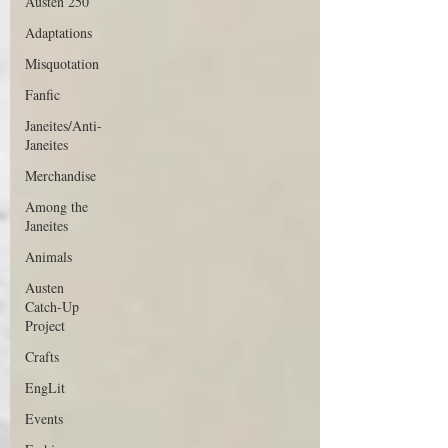
Austen 250
Adaptations
Misquotation
Fanfic
Janeites/Anti-
Janeites
Merchandise
Among the
Janeites
Animals
Austen
Catch-Up
Project
Crafts
EngLit
Events