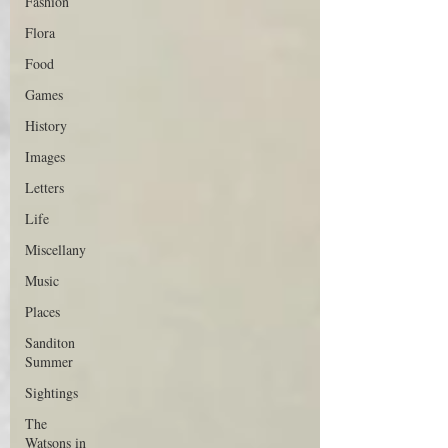
Fashion
Flora
Food
Games
History
Images
Letters
Life
Miscellany
Music
Places
Sanditon
Summer
Sightings
The
Watsons in