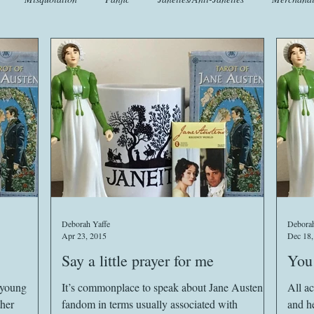
t
Crafts
EngLit
Events
Fashion
Flora
Fo
iscellany
Music
Places
Sanditon Summer
Sightings
Deborah Yaffe
Deborah
Apr 23, 2015
Dec 18,
Say a little prayer for me
You 
e young
It’s commonplace to speak about Jane Austen
All ac
ther
fandom in terms usually associated with
and he