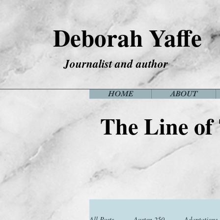
Deborah Yaffe
Journalist and author
HOME
ABOUT
The Line of
All Posts
Austen 250
Adaptations