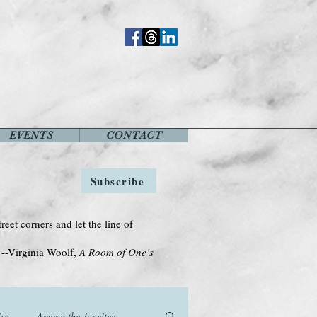
EVENTS
CONTACT
Subscribe
treet corners and let the line of
Woolf,
A Room of One’s
se
Among the Janeites