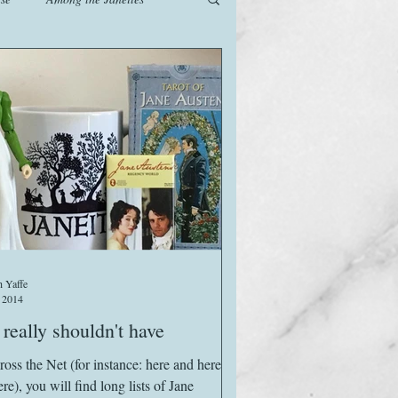
od
Games
History
The Watsons in Winter
 Yaffe
 2014
really shouldn't have
ross the Net (for instance: here and here
re), you will find long lists of Jane