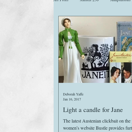
Animals
Austen Catch-Up Projec
Images
Letters
Life
M
Website
Work
Deborah Yaffe
Jan 16, 2017
Light a candle for Jane
The latest Austenian clickbait on th
women’s website Bustle provides fur