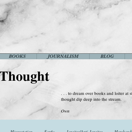
BOOKS
JOURNALISM
BLOG
 Thought
. . . to dream over books and loiter at s
thought dip deep into the stream.
--Virginia 
Own
Misquotation
Fanfic
Janeites/Anti-Janeites
Merchandi