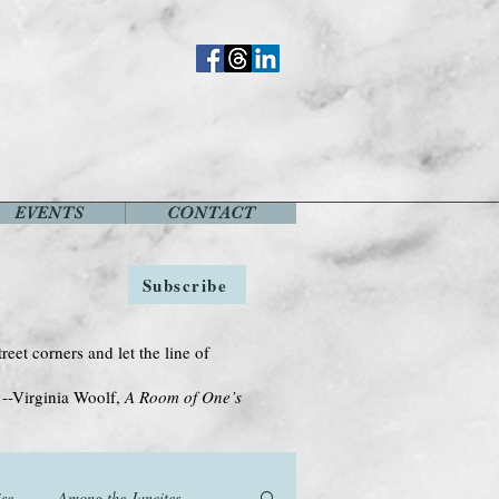
EVENTS
CONTACT
Subscribe
treet corners and let the line of
Woolf,
A Room of One’s
se
Among the Janeites