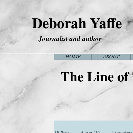
Deborah Yaffe
Journalist and author
HOME
ABOUT
The Line of
All Posts
Austen 250
Adaptations