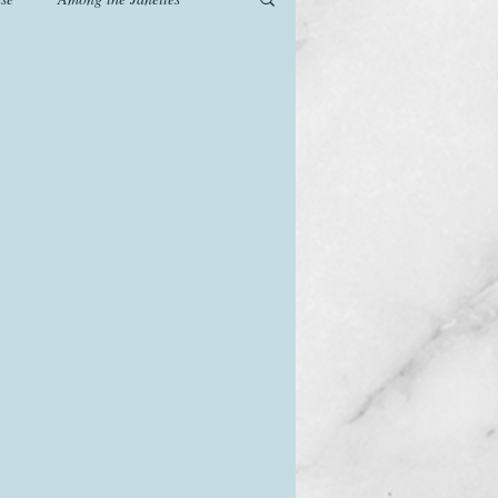
od
Games
History
The Watsons in Winter