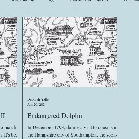
t
Crafts
EngLit
Events
Fashion
Flora
Fo
iscellany
Music
Places
Sanditon Summer
Sightings
Deborah Yaffe
Jun 20, 2024
II
Endangered Dolphin
no match
In December 1793, during a visit to cousins in
een
the Hampshire city of Southampton, the soon-