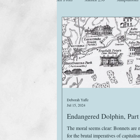
Animals
Austen Catch-Up Projec
Images
Letters
Life
M
Website
Work
Deborah Yaffe
Jul 15, 2024
Endangered Dolphin, Part 
The moral seems clear: Bonnets are 
for the brutal imperatives of capitalism. It’s b