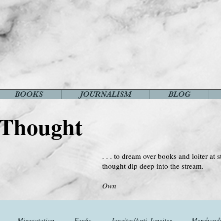
BOOKS
JOURNALISM
BLOG
 Thought
. . . to dream over books and loiter at s
thought dip deep into the stream.
--Virginia 
Own
Misquotation
Fanfic
Janeites/Anti-Janeites
Merchandi