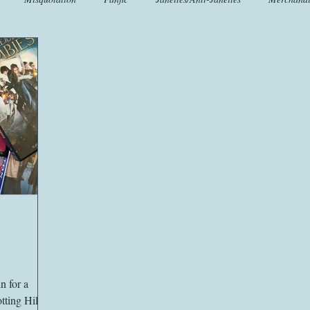
t
Crafts
EngLit
Events
Fashion
Flora
Fo
iscellany
Music
Places
Sanditon Summer
Sightings
n for a
ting Hill.