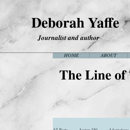
Deborah Yaffe
Journalist and author
HOME
ABOUT
The Line of
All Posts
Austen 250
Adaptations