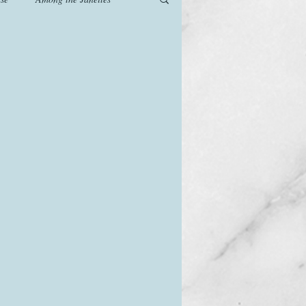
od
Games
History
The Watsons in Winter