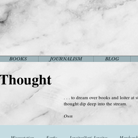
BOOKS
JOURNALISM
BLOG
 Thought
. . . to dream over books and loiter at s
thought dip deep into the stream.
--Virginia 
Own
Misquotation
Fanfic
Janeites/Anti-Janeites
Merchandi