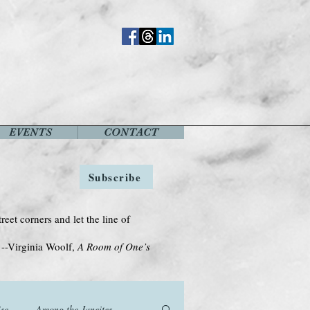
EVENTS
CONTACT
Subscribe
treet corners and let the line of
Woolf,
A Room of One’s
se
Among the Janeites