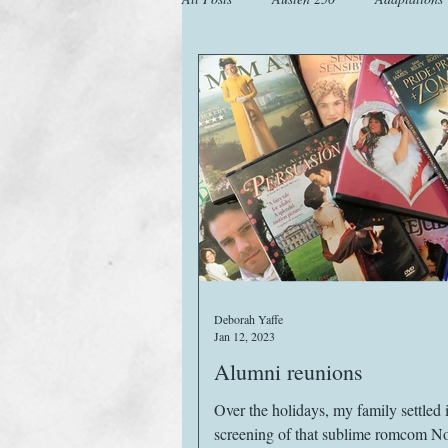
Animals
Austen Catch-Up Projec
Images
Letters
Life
M
Website
Work
Deborah Yaffe
Jan 12, 2023
Alumni reunions
Over the holidays, my family settled i
screening of that sublime romcom Not