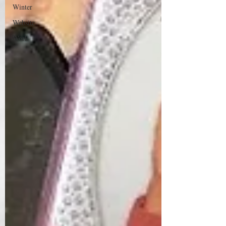
Winter
Website
Work