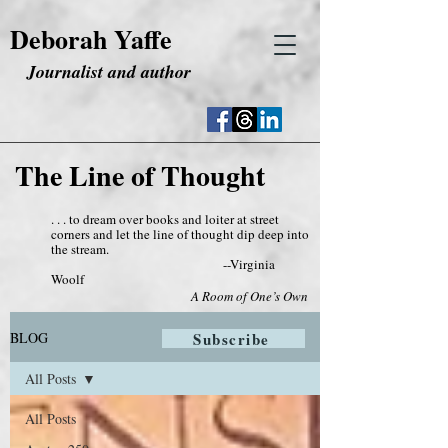
Deborah Yaffe
Journalist and author
The Line of Thought
. . . to dream over books and loiter at street
corners and let the line of thought dip deep into
the stream.
--Virginia
Woolf
A Room of One’s Own
BLOG
Subscribe
All Posts
All Posts