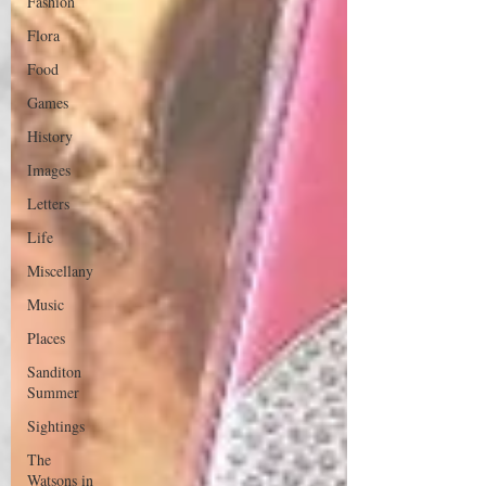
Fashion
Flora
Food
Games
History
Images
Letters
Life
Miscellany
Music
Places
Sanditon
Summer
Sightings
The
Watsons in