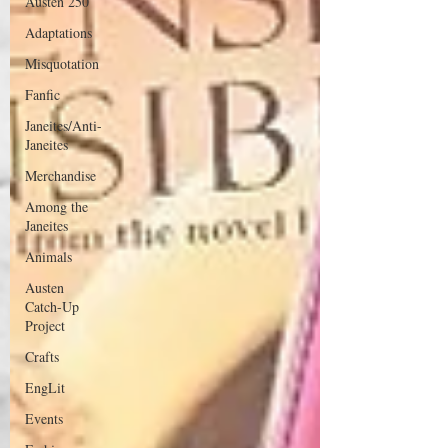
Austen 250
Adaptations
Misquotation
Fanfic
Janeites/Anti-
Janeites
Merchandise
Among the
Janeites
Animals
Austen
Catch-Up
Project
Crafts
EngLit
Events