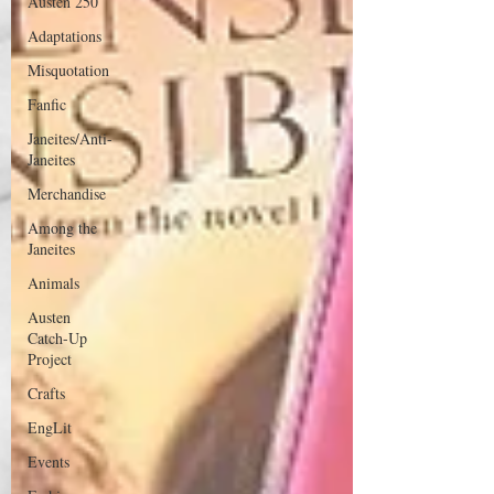
Austen 250
Adaptations
Misquotation
Fanfic
Janeites/Anti-
Janeites
Merchandise
Among the
Janeites
Animals
Austen
Catch-Up
Project
Crafts
EngLit
Events