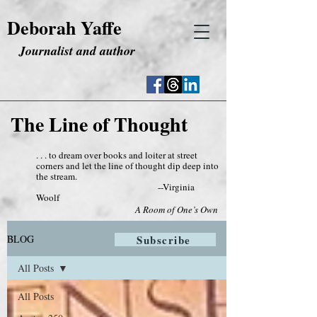
Deborah Yaffe
Journalist and author
The Line of Thought
. . . to dream over books and loiter at street
corners and let the line of thought dip deep into
the stream.
--Virginia
Woolf
A Room of One’s Own
BLOG
Subscribe
All Posts
All Posts