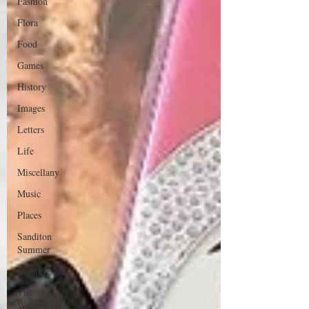
Fashion
Flora
Food
Games
History
Images
Letters
Life
Miscellany
Music
Places
Sanditon
Summer
Sightings
The
Watsons in