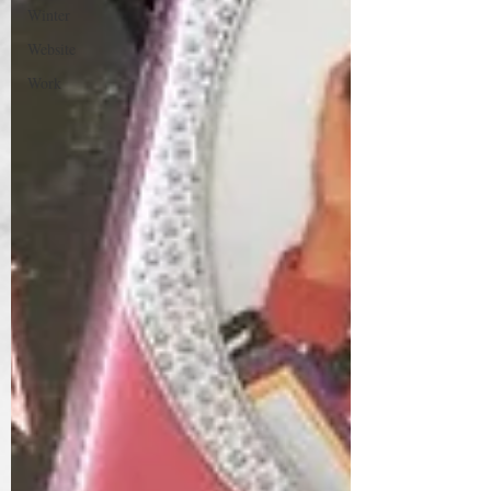
Winter
Website
Work