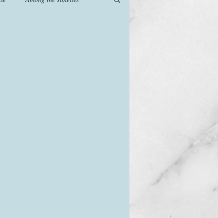
od
Games
History
The Watsons in Winter