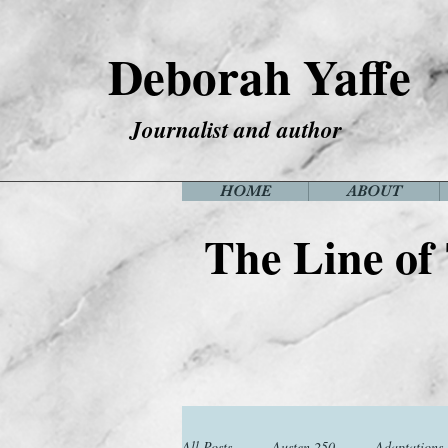
Deborah Yaffe
Journalist and author
HOME
ABOUT
The Line of
All Posts
Austen 250
Adaptations