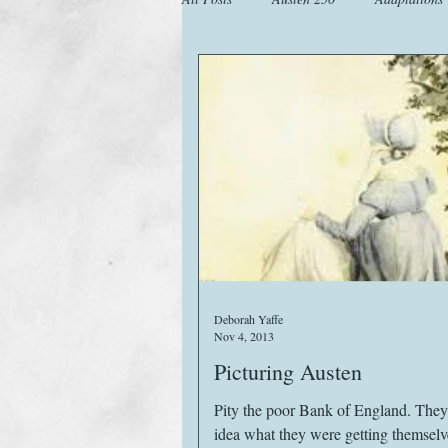
Animals
Austen Catch-Up Projec
Images
Letters
Life
M
Website
Work
Deborah Yaffe
Nov 4, 2013
Picturing Austen
Pity the poor Bank of England. The
idea what they were getting themselve