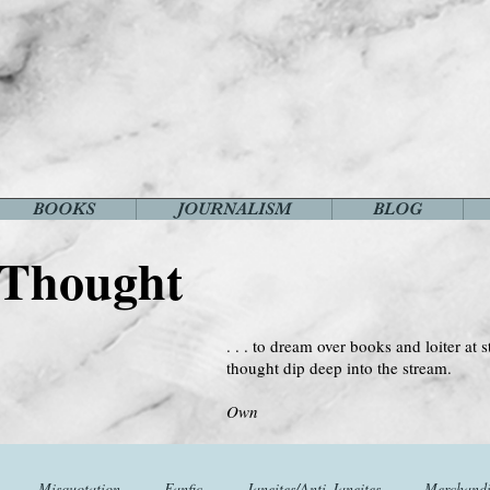
BOOKS
JOURNALISM
BLOG
 Thought
. . . to dream over books and loiter at s
thought dip deep into the stream.
--Virginia 
Own
Misquotation
Fanfic
Janeites/Anti-Janeites
Merchandi