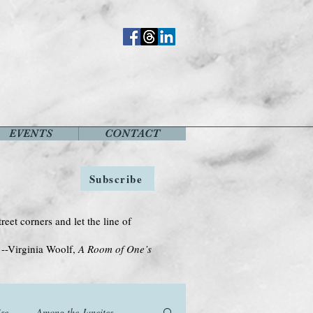
EVENTS
CONTACT
Subscribe
treet corners and let the line of
Woolf,
A Room of One’s
se
Among the Janeites