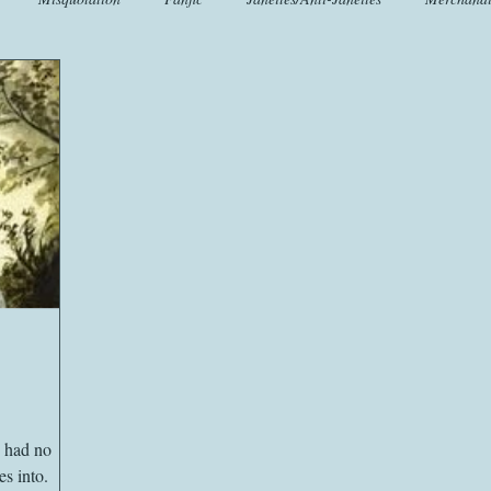
t
Crafts
EngLit
Events
Fashion
Flora
Fo
iscellany
Music
Places
Sanditon Summer
Sightings
y had no
s into.