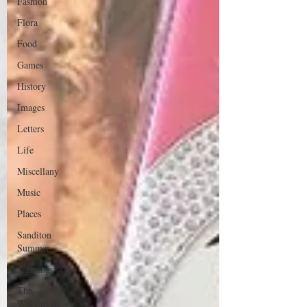
Fashion
Flora
Food
Games
History
Images
Letters
Life
Miscellany
Music
Places
Sanditon
Summer
Sightings
The
Watsons in