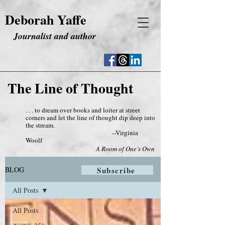
Deborah Yaffe
Journalist and author
The Line of Thought
. . . to dream over books and loiter at street
corners and let the line of thought dip deep into
the stream.
--Virginia
Woolf
A Room of One’s Own
BLOG
Subscribe
All Posts
All Posts