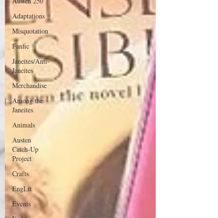
Austen 250
Adaptations
Misquotation
Fanfic
Janeites/Anti-
Janeites
Merchandise
Among the
Janeites
Animals
Austen
Catch-Up
Project
Crafts
EngLit
Events