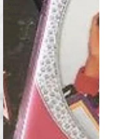
Winter
Website
Work