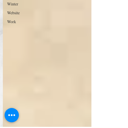
Winter
Website
Work