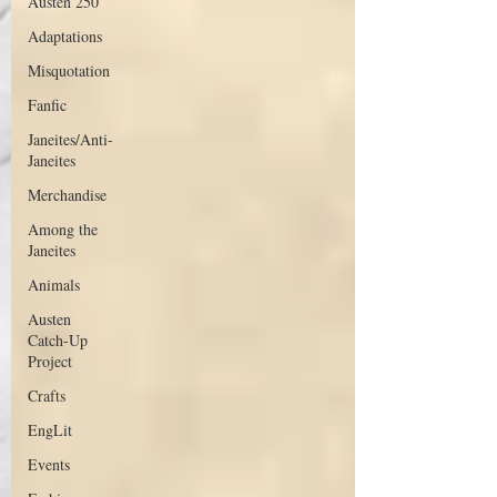
Austen 250
Adaptations
Misquotation
Fanfic
Janeites/Anti-
Janeites
Merchandise
Among the
Janeites
Animals
Austen
Catch-Up
Project
Crafts
EngLit
Events