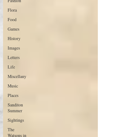
Fashion
Flora
Food
Games
History
Images
Letters
Life
Miscellany
Music
Places
Sanditon
Summer
Sightings
The
Watsons in