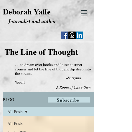
Deborah Yaffe
Journalist and author
The Line of Thought
. . . to dream over books and loiter at street
corners and let the line of thought dip deep into
the stream.
--Virginia
Woolf
A Room of One’s Own
BLOG
Subscribe
All Posts
All Posts