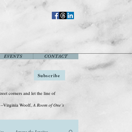
EVENTS
CONTACT
Subscribe
treet corners and let the line of
Woolf,
A Room of One’s
se
Among the Janeites