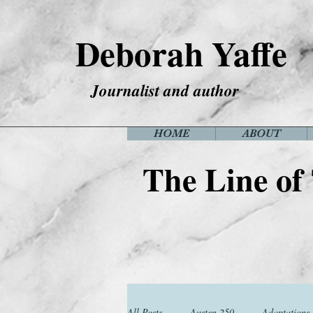
Deborah Yaffe
Journalist and author
HOME
ABOUT
The Line of
All Posts
Austen 250
Adaptations