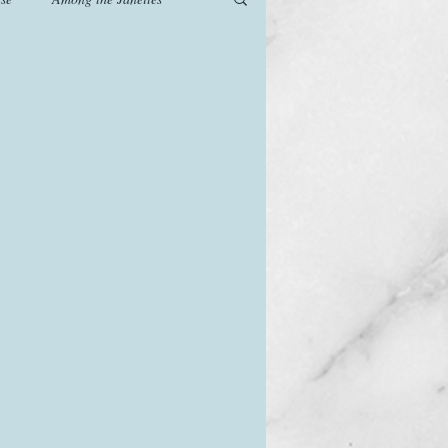
od
Games
History
The Watsons in Winter