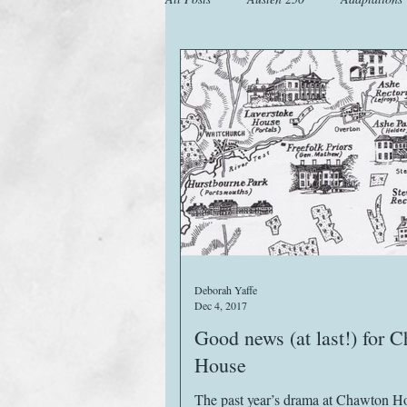
Animals
Austen Catch-Up Projec
Images
Letters
Life
M
Website
Work
Deborah Yaffe
Dec 4, 2017
Good news (at last!) for 
House
The past year’s drama at Chawton H