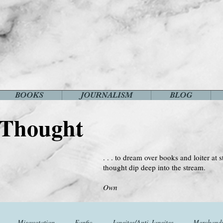
BOOKS
JOURNALISM
BLOG
 Thought
. . . to dream over books and loiter at s
thought dip deep into the stream.
--Virginia 
Own
Misquotation
Fanfic
Janeites/Anti-Janeites
Merchandi