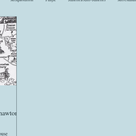
t
Crafts
EngLit
Events
Fashion
Flora
Fo
iscellany
Music
Places
Sanditon Summer
Sightings
Chawton
ouse