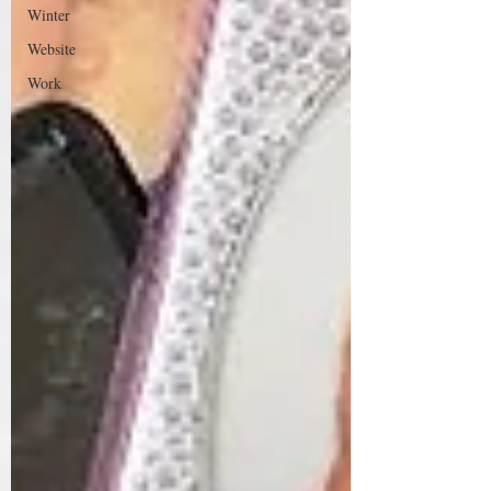
Winter
Website
Work