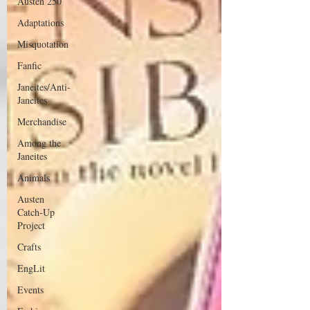
Austen 250
Adaptations
Misquotation
Fanfic
Janeites/Anti-
Janeites
Merchandise
Among the
Janeites
Animals
Austen
Catch-Up
Project
Crafts
EngLit
Events