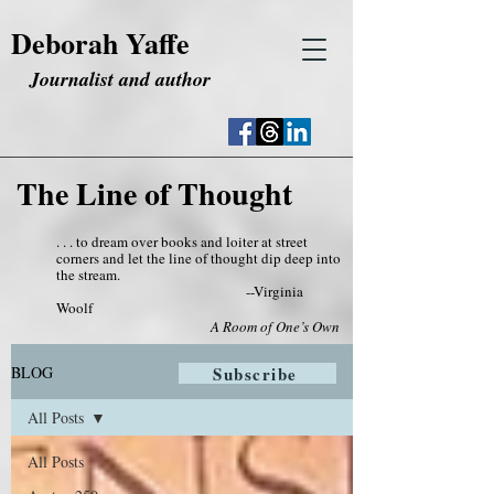
Deborah Yaffe
Journalist and author
The Line of Thought
. . . to dream over books and loiter at street
corners and let the line of thought dip deep into
the stream.
--Virginia
Woolf
A Room of One’s Own
BLOG
Subscribe
All Posts
All Posts