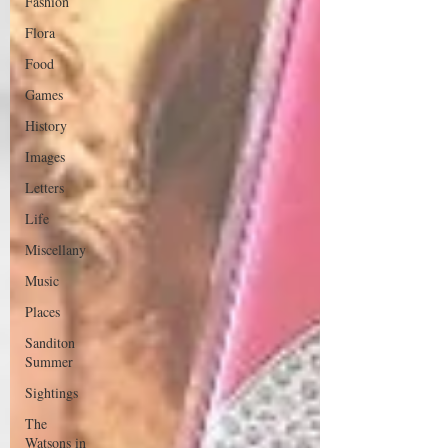
Fashion
Flora
Food
Games
History
Images
Letters
Life
Miscellany
Music
Places
Sanditon
Summer
Sightings
The
Watsons in