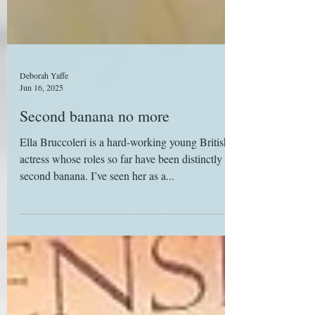
Deborah Yaffe
Jun 16, 2025
Second banana no more
Ella Bruccoleri is a hard-working young British
actress whose roles so far have been distinctly
second banana. I’ve seen her as a...