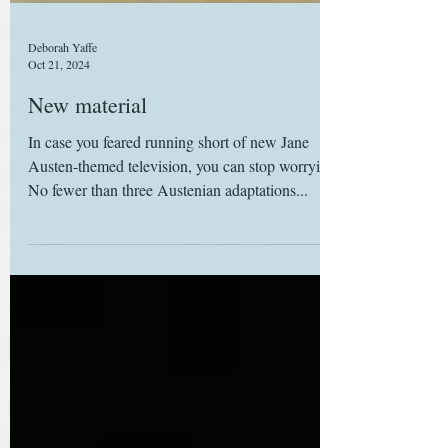
Deborah Yaffe
Oct 21, 2024
New material
In case you feared running short of new Jane
Austen-themed television, you can stop worrying:
No fewer than three Austenian adaptations...