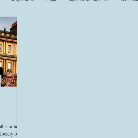
t
Crafts
EngLit
Events
Fashion
Flora
Fo
iscellany
Music
Places
Sanditon Summer
Sightings
nth’s online
Society of