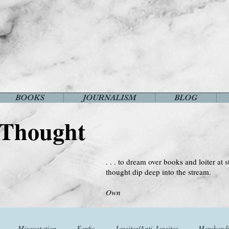
BOOKS
JOURNALISM
BLOG
 Thought
. . . to dream over books and loiter at s
thought dip deep into the stream.
--Virginia 
Own
Misquotation
Fanfic
Janeites/Anti-Janeites
Merchandi