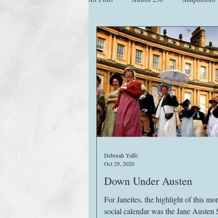
Animals
Austen Catch-Up Projec
Images
Letters
Life
M
Website
Work
Deborah Yaffe
Oct 29, 2020
Down Under Austen
For Janeites, the highlight of this mo
social calendar was the Jane Austen 