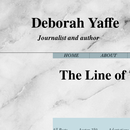
Deborah Yaffe
Journalist and author
HOME
ABOUT
The Line of
All Posts
Austen 250
Adaptations