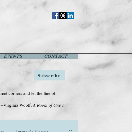
EVENTS
CONTACT
Subscribe
treet corners and let the line of
Woolf,
A Room of One’s
se
Among the Janeites