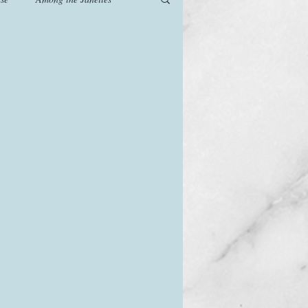
od
Games
History
The Watsons in Winter