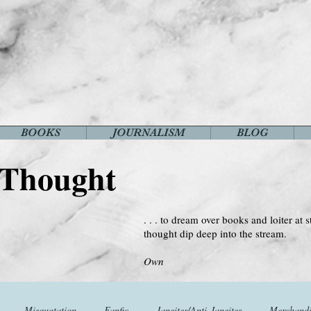
BOOKS
JOURNALISM
BLOG
 Thought
. . . to dream over books and loiter at s
thought dip deep into the stream.
--Virginia 
Own
Misquotation
Fanfic
Janeites/Anti-Janeites
Merchandi