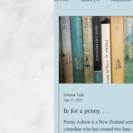
Animals
Austen Catch-Up Projec
Images
Letters
Life
M
Website
Work
Deborah Yaffe
Apr 17, 2025
In for a penny. . .
Penny Ashton is a New Zealand actor and
comedian who has created two Jane 