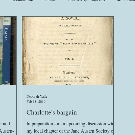
t
Crafts
EngLit
Events
Fashion
Flora
Fo
iscellany
Music
Places
Sanditon Summer
Sightings
Deborah Yaffe
Feb 18, 2016
Charlotte's bargain
In preparation for an upcoming discussion with
Austen-
my local chapter of the Jane Austen Society of