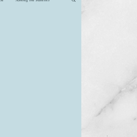
od
Games
History
The Watsons in Winter