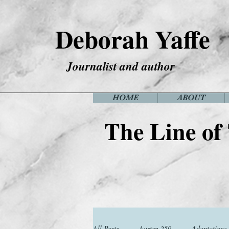
Deborah Yaffe
Journalist and author
HOME
ABOUT
The Line of
All Posts
Austen 250
Adaptations