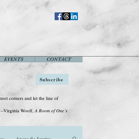
EVENTS
CONTACT
Subscribe
treet corners and let the line of
Woolf,
A Room of One’s
se
Among the Janeites