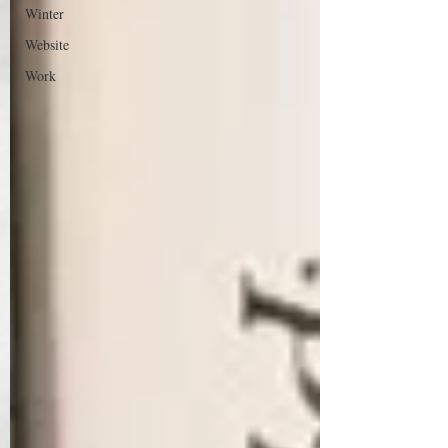
Winter
Website
Work