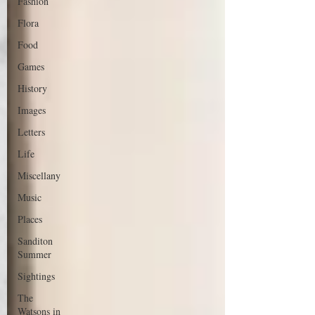
Fashion
Flora
Food
Games
History
Images
Letters
Life
Miscellany
Music
Places
Sanditon
Summer
Sightings
The
Watsons in