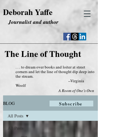
Deborah Yaffe
Journalist and author
The Line of Thought
. . . to dream over books and loiter at street
corners and let the line of thought dip deep into
the stream.
--Virginia
Woolf
A Room of One’s Own
BLOG
Subscribe
All Posts
All Posts