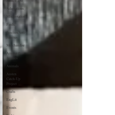
Austen 250
Adaptations
Misquotation
Fanfic
Janeites/Anti-
Janeites
Merchandise
Among the
Janeites
Animals
Austen
Catch-Up
Project
Crafts
EngLit
Events