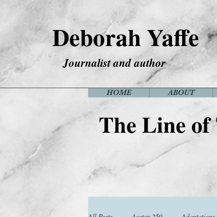
Deborah Yaffe
Journalist and author
HOME
ABOUT
The Line of
All Posts
Austen 250
Adaptations