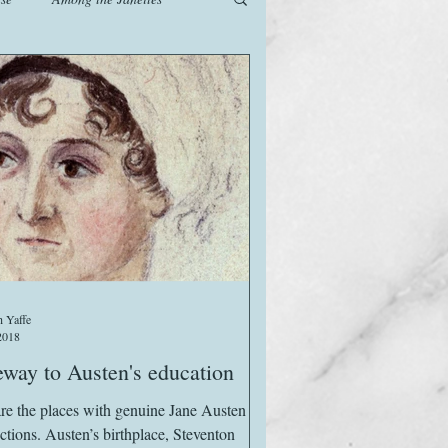
od
Games
History
The Watsons in Winter
 Yaffe
2018
way to Austen's education
re the places with genuine Jane Austen
ctions. Austen’s birthplace, Steventon