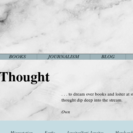
BOOKS
JOURNALISM
BLOG
 Thought
. . . to dream over books and loiter at s
thought dip deep into the stream.
--Virginia 
Own
Misquotation
Fanfic
Janeites/Anti-Janeites
Merchandi