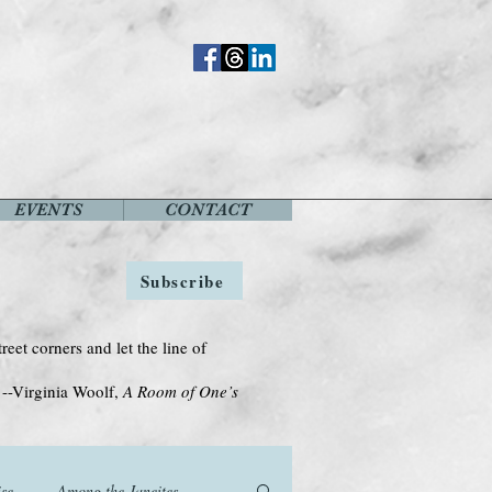
EVENTS
CONTACT
Subscribe
treet corners and let the line of
Woolf,
A Room of One’s
se
Among the Janeites