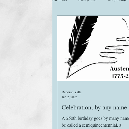
Animals
Austen Catch-Up Projec
Images
Letters
Life
M
Website
Work
Deborah Yaffe
Jan 2, 2025
Celebration, by any name
A 250th birthday goes by many names
be called a semiquincentennial, a