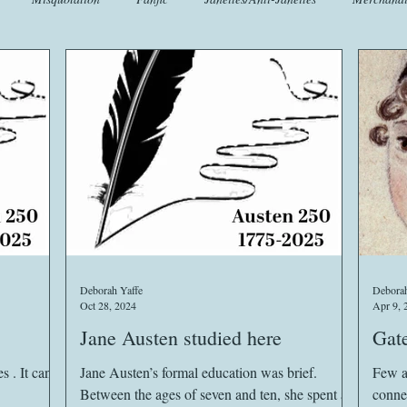
t
Crafts
EngLit
Events
Fashion
Flora
Fo
iscellany
Music
Places
Sanditon Summer
Sightings
Deborah Yaffe
Deborah
Oct 28, 2024
Apr 9, 
Jane Austen studied here
Gate
 . It can
Jane Austen’s formal education was brief.
Few a
Between the ages of seven and ten, she spent a
conne