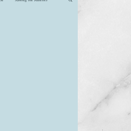
od
Games
History
The Watsons in Winter