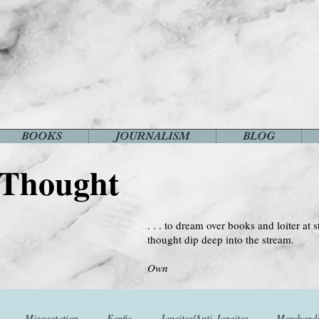
BOOKS
JOURNALISM
BLOG
 Thought
. . . to dream over books and loiter at s
thought dip deep into the stream.
--Virginia 
Own
Misquotation
Fanfic
Janeites/Anti-Janeites
Merchandi