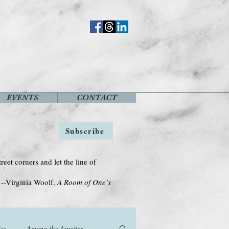
EVENTS
CONTACT
Subscribe
treet corners and let the line of
Woolf,
A Room of One’s
se
Among the Janeites