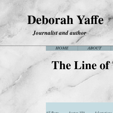
Deborah Yaffe
Journalist and author
HOME
ABOUT
The Line of
All Posts
Austen 250
Adaptations