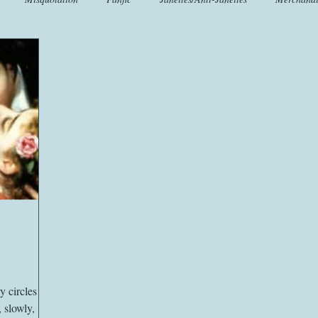
t
Crafts
EngLit
Events
Fashion
Flora
Fo
iscellany
Music
Places
Sanditon Summer
Sightings
y circles
, slowly,