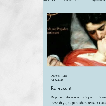
Animals
Austen Catch-Up Projec
Images
Letters
Life
M
Website
Work
Deborah Yaffe
Jul 3, 2023
Represent
Representation is a hot topic in literar
these days, as publishers reckon (late