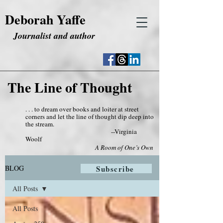
Deborah Yaffe
Journalist and author
The Line of Thought
. . . to dream over books and loiter at street
corners and let the line of thought dip deep into
the stream.
--Virginia
Woolf
A Room of One’s Own
BLOG
Subscribe
All Posts
All Posts