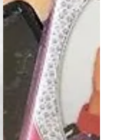
Winter
Website
Work