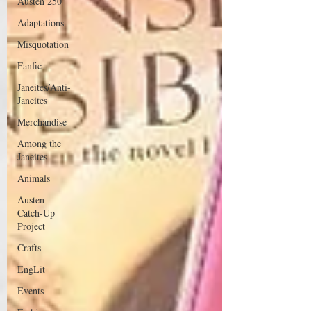
Austen 250
Adaptations
Misquotation
Fanfic
Janeites/Anti-
Janeites
Merchandise
Among the
Janeites
Animals
Austen
Catch-Up
Project
Crafts
EngLit
Events