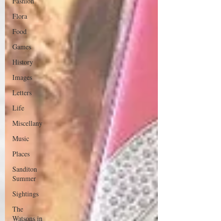
Fashion
Flora
Food
Games
History
Images
Letters
Life
Miscellany
Music
Places
Sanditon
Summer
Sightings
The
Watsons in