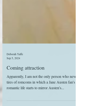
Deborah Yaffe
Sep 5, 2024
Coming attraction
Apparently, I am not the only person who never
tires of romcoms in which a Jane Austen fan’s
romantic life starts to mirror Austen’s...