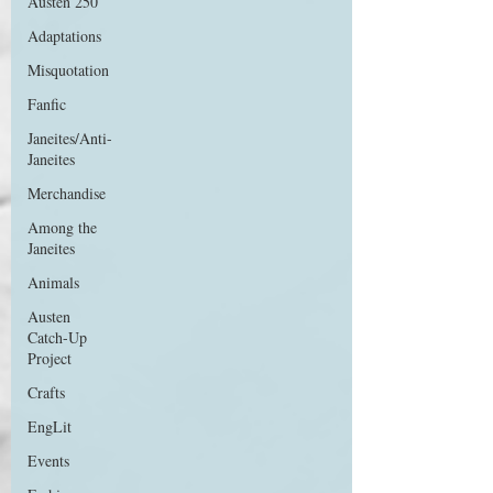
Austen 250
Adaptations
Misquotation
Fanfic
Janeites/Anti-
Janeites
Merchandise
Among the
Janeites
Animals
Austen
Catch-Up
Project
Crafts
EngLit
Events