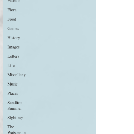
Fashion
Flora
Food
Games
History
Images
Letters
Life
Miscellany
Music
Places
Sanditon
Summer
Sightings
The
Watsons in