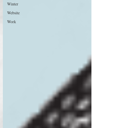
Winter
Website
Work