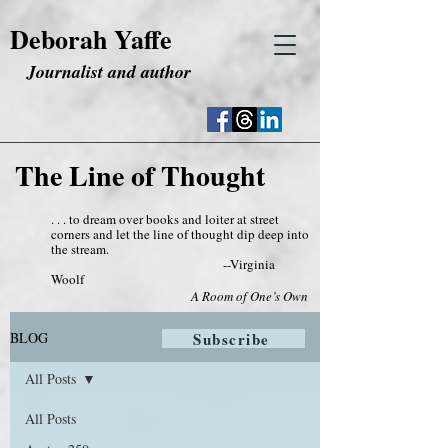
Deborah Yaffe
Journalist and author
The Line of Thought
. . . to dream over books and loiter at street
corners and let the line of thought dip deep into
the stream.
--Virginia
Woolf
A Room of One’s Own
BLOG
Subscribe
All Posts
All Posts