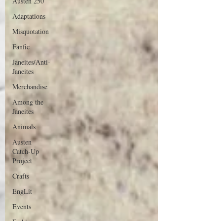
Austen 250
Adaptations
Misquotation
Fanfic
Janeites/Anti-
Janeites
Merchandise
Among the
Janeites
Animals
Austen
Catch-Up
Project
Crafts
EngLit
Events