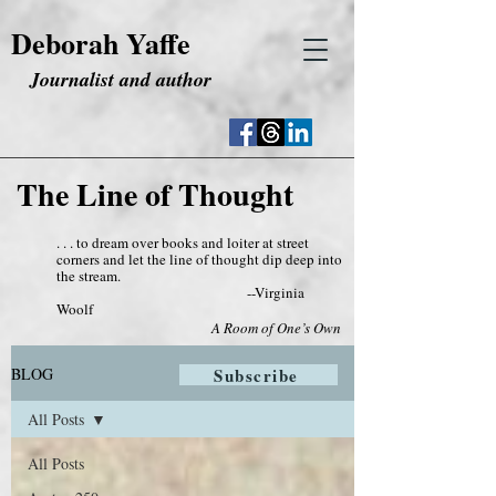
Deborah Yaffe
Journalist and author
The Line of Thought
. . . to dream over books and loiter at street
corners and let the line of thought dip deep into
the stream.
--Virginia
Woolf
A Room of One’s Own
BLOG
Subscribe
All Posts
All Posts