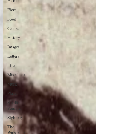
Fashion
Flora
Food
Games
History
Images
Letters
Life
Miscellany
Music
Places
Sanditon
Summer
Sightings
The
Watsons in