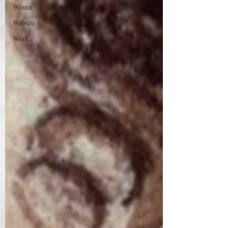
Winter
Website
Work