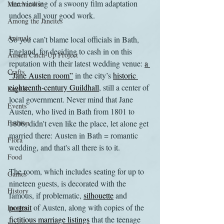
one viewing of a swoony film adaptation 
Merchandise
undoes all your good work. 
Among the Janeites
Animals
So you can’t blame local officials in Bath, 
England, for deciding to cash in on this 
Austen Catch-Up Project
reputation with their latest wedding venue: 
a 
Crafts
“Jane Austen room”
 in the city’s 
historic 
eighteenth-century Guildhall
, still a center of 
EngLit
local government. Never mind that Jane 
Events
Austen, who lived in Bath from 1801 to 
Fashion
1806, didn't even like the place, let alone get 
married there: Austen in Bath = romantic 
Flora
wedding, and that's all there is to it.
Food
The room, which includes seating for up to 
Games
nineteen guests, is decorated with the 
History
famous, if problematic, 
silhouette
 and 
portrait
 of Austen, along with copies of the 
Images
fictitious marriage listings
 that the teenage 