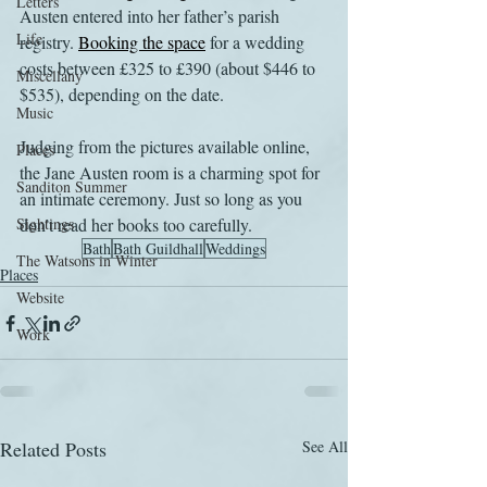
Letters
Austen entered into her father’s parish 
Life
registry. 
Booking the space
 for a wedding 
costs between £325 to £390 (about $446 to 
Miscellany
$535), depending on the date. 
Music
Judging from the pictures available online, 
Places
the Jane Austen room is a charming spot for 
Sanditon Summer
an intimate ceremony. Just so long as you 
Sightings
don’t read her books too carefully.
Bath
Bath Guildhall
Weddings
The Watsons in Winter
Places
Website
Work
Related Posts
See All