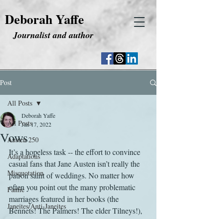
Deborah Yaffe
Journalist and author
Post
All Posts
Deborah Yaffe
All Posts
Jan 17, 2022
Vows
Austen 250
It’s a hopeless task -- the effort to convince 
Adaptations
casual fans that Jane Austen isn’t really the 
Misquotation
patron saint of weddings. No matter how 
often you point out the many problematic 
Fanfic
marriages featured in her books (the 
Janeites/Anti-Janeites
Bennets! The Palmers! The elder Tilneys!), 