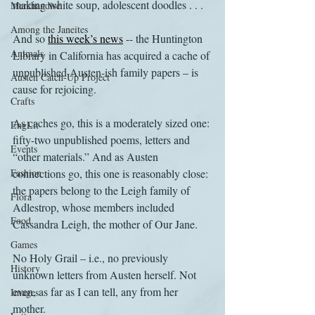
making white soup, adolescent doodles . . .
Merchandise
Among the Janeites
And so 
this week’s news
 -- the Huntington 
Animals
Library in California has acquired a cache of 
unpublished Austen-ish family papers – is 
Austen Catch-Up Project
cause for rejoicing.
Crafts
As caches go, this is a moderately sized one: 
EngLit
fifty-two unpublished poems, letters and 
Events
“other materials.” And as Austen 
Fashion
connections go, this one is reasonably close: 
the papers belong to the Leigh family of 
Flora
Adlestrop, whose members included 
Food
Cassandra Leigh, the mother of Our Jane.
Games
No Holy Grail – i.e., no previously 
History
unknown letters from Austen herself. Not 
even, as far as I can tell, any from her 
Images
mother.