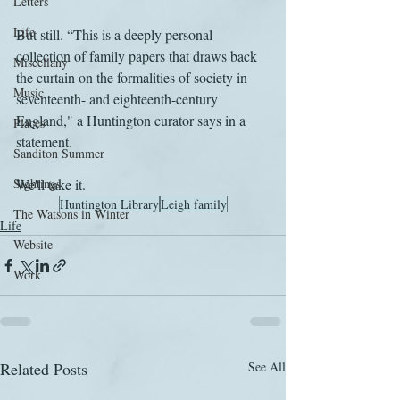
Letters
Life
But still. “This is a deeply personal 
collection of family papers that draws back 
Miscellany
the curtain on the formalities of society in 
Music
seventeenth- and eighteenth-century 
England," a Huntington curator says in a 
Places
statement.
Sanditon Summer
Sightings
We'll take it.
Huntington Library
Leigh family
The Watsons in Winter
Life
Website
Work
Related Posts
See All