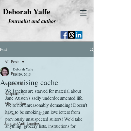
Deborah Yaffe
Journalist and author
Post
All Posts
Deborah Yaffe
All Posts
Jan 29, 2015
A promising cache
Austen 250
We Janeites are starved for material about 
Adaptations
Jane Austen’s sadly underdocumented life. 
Misquotation
We’re not unreasonably demanding! Doesn’t 
have to be smoking-gun love letters from 
Fanfic
previously unsuspected suitors! We’d take 
Janeites/Anti-Janeites
anything: grocery lists, instructions for 