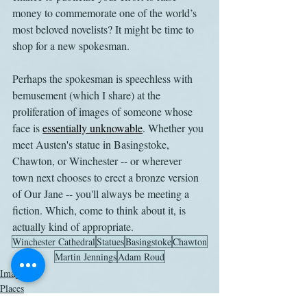
money to commemorate one of the world’s 
most beloved novelists? It might be time to 
shop for a new spokesman.
Perhaps the spokesman is speechless with 
bemusement (which I share) at the 
proliferation of images of someone whose 
face is 
essentially unknowable
. Whether you 
meet Austen's statue in Basingstoke, 
Chawton, or Winchester -- or wherever 
town next chooses to erect a bronze version 
of Our Jane -- you'll always be meeting a 
fiction. Which, come to think about it, is 
actually kind of appropriate.
Winchester Cathedral
Statues
Basingstoke
Chawton
Martin Jennings
Adam Roud
Images
Places