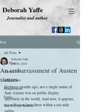
Deborah Yaffe
Journalist and author
Post
All Posts
Deborah Yaffe
All Posts
Dec 20, 2018
An embarrassment of Austen
Austen 250
statues
Adaptations
Eighteen months ago, not a single statue of 
Misquotation
Jane Austen was on public display 
Fanfic
anywhere in the world. And now, it appears, 
we will soon have three within a ten-mile 
Janeites/Anti-Janeites
radius.