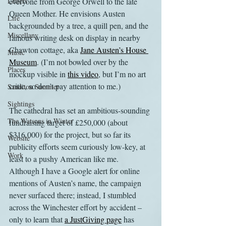
Letters
everyone from George Orwell to the late 
Queen Mother. He envisions Austen 
Life
backgrounded by a tree, a quill pen, and the 
Miscellany
famous writing desk on display in nearby 
Chawton cottage, aka 
Jane Austen’s House 
Music
Museum
. (I’m not bowled over by the 
Places
mockup visible in 
this video
, but I’m no art 
critic, so don’t pay attention to me.)
Sanditon Summer
Sightings
The cathedral has set an ambitious-sounding 
The Watsons in Winter
fundraising target of £250,000 (about 
$316,000) for the project, but so far its 
Website
publicity efforts seem curiously low-key, at 
Work
least to a pushy American like me. 
Although I have a Google alert for online 
mentions of Austen’s name, the campaign 
never surfaced there; instead, I stumbled 
across the Winchester effort by accident – 
only to learn that 
a JustGiving page
 has 