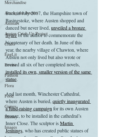
Merchandise
Among the Janeites
Back in July 2017, the Hampshire town of 
Basingstoke, where Austen shopped and 
Animals
danced but never lived, 
unveiled a bronze 
Austen Catch-Up Project
figure
 of the author to commemorate the 
bicentenary of her death. In June of this 
Crafts
year, the nearby village of Chawton, where 
EngLit
Austen not only lived but also wrote or 
revised all six of her completed novels, 
Events
installed its own, smaller version of the same 
Fashion
statue
.
Flora
And last month, Winchester Cathedral, 
Food
where Austen is buried, 
quietly inaugurated 
Games
a fund-raising campaign
 for its own Austen 
bronze, to be installed in the cathedral’s 
History
Inner Close. The sculptor is 
Martin 
Images
Jennings
, who has created public statues of 