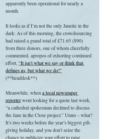
apparently been operational for nearly a 
month.
It looks as if I’m not the only Janeite in the 
dark: As of this morning, the crowdsourcing 
had raised a grand total of £71.65 ($90) 
from three donors, one of whom cheerfully 
commented, apropos of exhorting continued 
effort, 
“It isn't what we say or think that 
defines us, but what we do!”
(**headdesk**)
Meanwhile, when 
a local newspaper 
reporter
 went looking for a quote last week, 
“a cathedral spokesman declined to discuss 
the Jane in the Close project.” Umm – what? 
It’s two weeks before the year’s biggest gift-
giving holiday, and you don’t seize the 
chance to publicize your effort to raise 