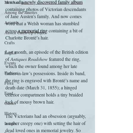
news of 
a newly discovered family album
Merchandise
containing photos of Victorian descendants 
Among the Janeites
of Jane Austen’s family. And now comes 
Animals
word that a Welsh woman has stumbled 
across 
a memorial ring
 containing a bit of 
Austen Catch-Up Project
Charlotte Brontë’s hair.
Crafts
Last month, an episode of the British edition 
EngLit
of 
Antiques Roadshow
 featured the ring, 
Events
which the owner found among her late 
Fashion
father-in-law’s possessions. Inside its band, 
the ring is engraved with Brontë’s name and 
Flora
death date (March 31, 1855); a hinged 
Food
exterior compartment holds a tiny braided 
lock of mousy brown hair.
Games
History
The Victorians had an obsession (arguably, 
a rather creepy one) with setting the hair of 
Images
dead loved ones in memorial jewelry. So 