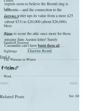
Letters
experts seem to believe the Brontë ring is 
Life
authentic—and the connection to the 
famous writer ups its value from a mere £25 
Miscellany
(about $33) to £20,000 (about $26,000).
Music
Time to scour the attic once more for those 
Places
missing Jane Austen letter! Surely 
Sanditon Summer
Cassandra can't have 
burnt them all
. . .
Charlotte Brontë
Sightings
EngLit
The Watsons in Winter
Website
Work
Related Posts
See All