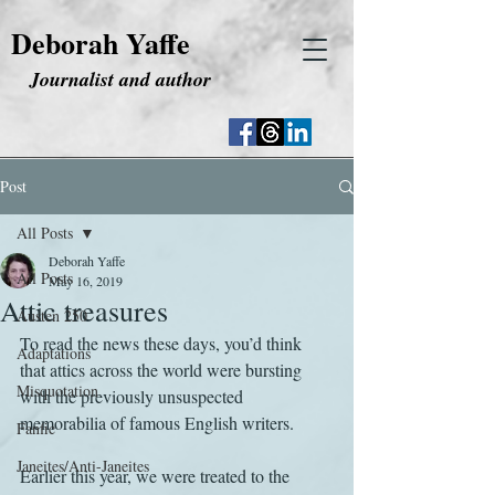
Deborah Yaffe
Journalist and author
Post
All Posts
Deborah Yaffe
All Posts
May 16, 2019
Attic treasures
Austen 250
To read the news these days, you’d think 
Adaptations
that attics across the world were bursting 
Misquotation
with the previously unsuspected 
memorabilia of famous English writers.
Fanfic
Janeites/Anti-Janeites
Earlier this year, we were treated to the 