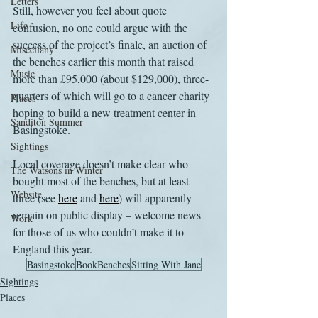
Letters
Still, however you feel about quote 
Life
confusion, no one could argue with the 
success of the project’s finale, an auction of 
Miscellany
the benches earlier this month that raised 
Music
more than £95,000 (about $129,000), three-
quarters of which will go to a cancer charity 
Places
hoping to build a new treatment center in 
Sanditon Summer
Basingstoke.
Sightings
Local coverage doesn’t make clear who 
The Watsons in Winter
bought most of the benches, but at least 
Website
three (see 
here
 and 
here
) will apparently 
remain on public display – welcome news 
Work
for those of us who couldn’t make it to 
England this year.
Basingstoke
BookBenches
Sitting With Jane
Sightings
Places