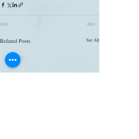
Related Posts
See All