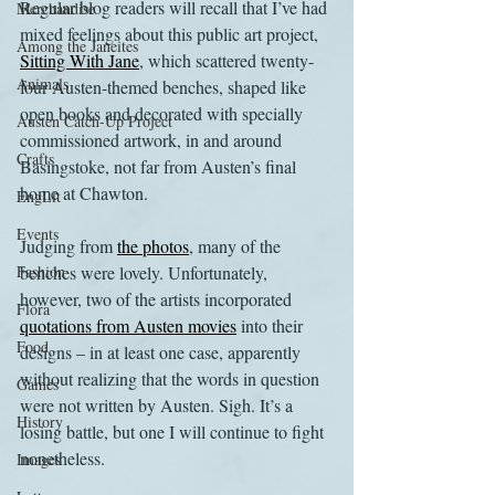
Regular blog readers will recall that I’ve had 
Merchandise
mixed feelings about this public art project, 
Among the Janeites
Sitting With Jane
, which scattered twenty-
Animals
four Austen-themed benches, shaped like 
open books and decorated with specially 
Austen Catch-Up Project
commissioned artwork, in and around 
Crafts
Basingstoke, not far from Austen’s final 
home at Chawton.
EngLit
Events
Judging from 
the photos
, many of the 
Fashion
benches were lovely. Unfortunately, 
however, two of the artists incorporated 
Flora
quotations from Austen movies
 into their 
Food
designs – in at least one case, apparently 
without realizing that the words in question 
Games
were not written by Austen. Sigh. It’s a 
History
losing battle, but one I will continue to fight 
nonetheless.
Images