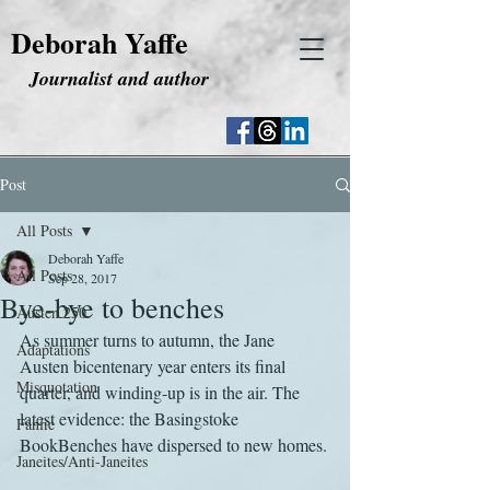
Deborah Yaffe
Journalist and author
Post
All Posts
Deborah Yaffe
All Posts
Sep 28, 2017
Bye-bye to benches
Austen 250
As summer turns to autumn, the Jane 
Adaptations
Austen bicentenary year enters its final 
Misquotation
quarter, and winding-up is in the air. The 
latest evidence: the Basingstoke 
Fanfic
BookBenches have dispersed to new homes.
Janeites/Anti-Janeites