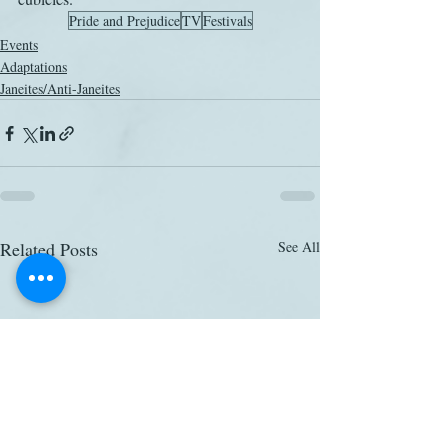
Pride and Prejudice
TV
Festivals
Events
Adaptations
Janeites/Anti-Janeites
Related Posts
See All