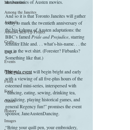
anniversaries of Austen movies.
Merchandise
Among the Janeites
And so it is that Toronto Janeites will gather 
Animals
today to mark the twentieth anniversary of 
the big kahuna of Austen adaptations: the 
Austen Catch-Up Project
BBC’s famed 
Pride and Prejudice
, starring 
Crafts
Jennifer Ehle and. . . what’s-his-name. . . the 
guy in the wet shirt. (Forester? Firbanks? 
EngLit
Something like that.)
Events
Fashion
The gala event
 will begin bright and early 
with a viewing of all five-plus hours of the 
Flora
esteemed mini-series, interspersed with 
Food
“dancing, eating, sewing, drinking tea, 
socializing, playing historical games, and 
Games
general Regency fun!” promises the event 
History
sponsor, JaneAustenDancing.
Images
“Bring your quill pen, your embroidery, 