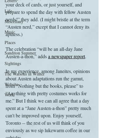
Letters
your deck of cards, or just yourself, and 
Life
prepare to spend the day with fellow Austen 
nerds!” they add. (I might bristle at the term 
Miscellany
“Austen nerd,” except that I cannot deny its 
Music
aptness.)
Places
The celebration “will be an all-day Jane 
Sanditon Summer
Austen-a-thon,” adds 
a newspaper report
.
Sightings
In my experience, among Janeites, opinions 
The Watsons in Winter
about Austen adaptations run the gamut, 
Website
from “Nothing but the books, please” to 
“Anything with pretty costumes works for 
Work
me.” But I think we can all agree that a day 
spent at a “Jane Austen-a-thon” pretty much 
can’t be improved upon. Enjoy yourself, 
Toronto -- the rest of us will think of you 
enviously as we sip lukewarm coffee in our 
cubicles.