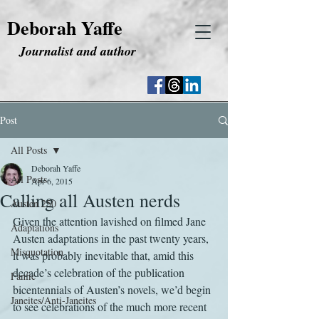
Deborah Yaffe
Journalist and author
Post
All Posts
Deborah Yaffe
All Posts
Apr 6, 2015
Calling all Austen nerds
Austen 250
Given the attention lavished on filmed Jane 
Adaptations
Austen adaptations in the past twenty years, 
Misquotation
it was probably inevitable that, amid this 
decade’s celebration of the publication 
Fanfic
bicentennials of Austen’s novels, we’d begin 
Janeites/Anti-Janeites
to see celebrations of the much more recent 