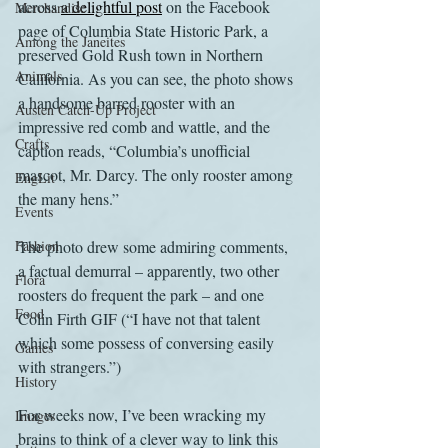
across 
a delightful post
 on the Facebook 
Merchandise
page of Columbia State Historic Park, a 
Among the Janeites
preserved Gold Rush town in Northern 
Animals
California. As you can see, the photo shows 
a handsome barred rooster with an 
Austen Catch-Up Project
impressive red comb and wattle, and the 
Crafts
caption reads, “Columbia’s unofficial 
mascot, Mr. Darcy. The only rooster among 
EngLit
the many hens.”
Events
Fashion
The photo drew some admiring comments, 
a factual demurral – apparently, two other 
Flora
roosters do frequent the park – and one 
Food
Colin Firth GIF (“I have not that talent 
which some possess of conversing easily 
Games
with strangers.”)
History
For weeks now, I’ve been wracking my 
Images
brains to think of a clever way to link this 