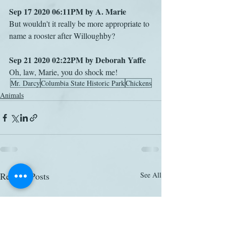
Sep 17 2020 06:11PM by A. Marie
But wouldn't it really be more appropriate to 
name a rooster after Willoughby?
Sep 21 2020 02:22PM by Deborah Yaffe
Oh, law, Marie, you do shock me!
Mr. Darcy
Columbia State Historic Park
Chickens
Animals
Related Posts
See All