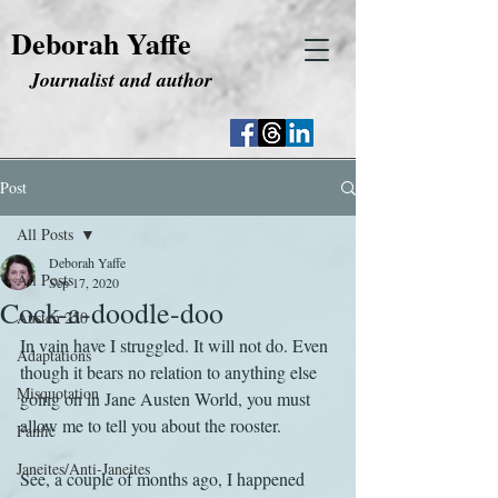
Deborah Yaffe
Journalist and author
Post
All Posts
Deborah Yaffe
All Posts
Sep 17, 2020
Cock-a-doodle-doo
Austen 250
In vain have I struggled. It will not do. Even 
Adaptations
though it bears no relation to anything else 
Misquotation
going on in Jane Austen World, you must 
allow me to tell you about the rooster.
Fanfic
Janeites/Anti-Janeites
See, a couple of months ago, I happened 