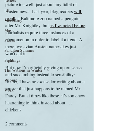
Letters
picture to--well, just about any tidbit of 
Life
Austen news. Last year, blog readers 
will 
recall
, a Baltimore zoo named a penguin 
Miscellany
after Mr. Knightley, but 
as I’ve noted before
, 
Music
journalists require three instances of a 
phenomenon in order to label it a trend. A 
Places
mere two avian Austen namesakes just 
Sanditon Summer
won’t cut it.
Sightings
But now I’m officially giving up on sense 
The Watsons in Winter
and succumbing instead to sensibility: 
Website
Really, I have no excuse for writing about a 
rooster that just happens to be named Mr. 
Work
Darcy. But at times like these, it’s somehow 
heartening to think instead about . . . 
chickens.
2 comments