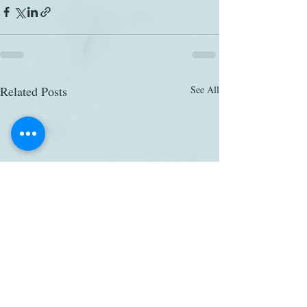
Related Posts
See All