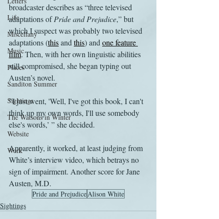
Letters
broadcaster describes as “three televised 
Life
adaptations of 
Pride and Prejudice
,” but 
which I suspect was probably two televised 
Miscellany
adaptations (
this
 and 
this
) and 
one feature 
Music
film
. Then, with her own linguistic abilities 
still compromised, she began typing out 
Places
Austen’s novel.
Sanditon Summer
Sightings
"I just went, 'Well, I've got this book, I can't 
think up my own words, I'll use somebody 
The Watsons in Winter
else's words,’ ” she decided.
Website
Apparently, it worked, at least judging from 
Work
White’s interview video, which betrays no 
sign of impairment. Another score for Jane 
Austen, M.D.
Pride and Prejudice
Alison White
Sightings