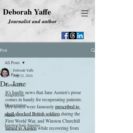
Deborah Yaffe
Journalist and author
Post
All Posts
Deborah Yaffe
All Posts
Aug 22, 2024
Dr. Jane
Austen 250
It’s hardly news that Jane Austen’s prose 
Adaptations
comes in handy for recuperating patients: 
Misquotation
Her novels were famously 
prescribed to 
shell-shocked British soldiers
 during the 
Fanfic
First World War, and Winston Churchill 
Janeites/Anti-Janeites
turned to Austen
 while recovering from 