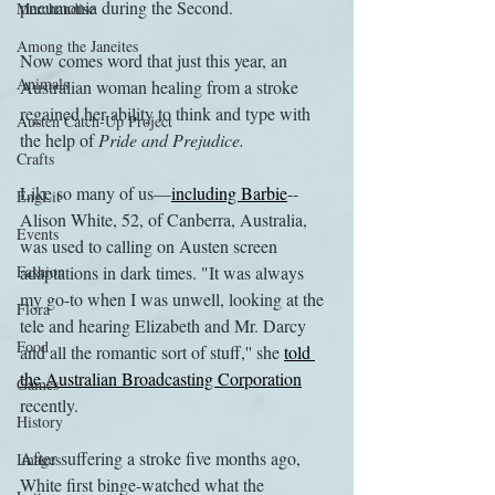
pneumonia during the Second.
Merchandise
Among the Janeites
Now comes word that just this year, an 
Animals
Australian woman healing from a stroke 
regained her ability to think and type with 
Austen Catch-Up Project
the help of 
Pride and Prejudice.
Crafts
Like so many of us—
including Barbie
--
EngLit
Alison White, 52, of Canberra, Australia, 
Events
was used to calling on Austen screen 
Fashion
adaptations in dark times. "It was always 
my go-to when I was unwell, looking at the 
Flora
tele and hearing Elizabeth and Mr. Darcy 
Food
and all the romantic sort of stuff,'' she 
told 
the Australian Broadcasting Corporation
Games
recently.
History
After suffering a stroke five months ago, 
Images
White first binge-watched what the 