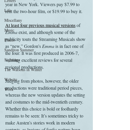
Letters
year in New York. Viewers pay $7.99 to 
Life
rent the two-hour film, or $19.99 to buy it.
Miscellany
At least four previous musical versions
 of 
Music
Emma
 exist, and although some of the 
publicity touts the Streaming Musicals show 
Places
as “new,” Gordon’s 
Emma
 is in fact one of 
Sanditon Summer
the four: It was first produced in 2006-7, 
Sightings
winning excellent reviews for several 
regional productions.
The Watsons in Winter
Website
Judging from photos, however, the older 
productions were traditional period pieces, 
Work
whereas the new version updates the setting 
and costumes to the mid-twentieth century. 
Whether this choice is bold or foolhardy 
remains to be seen: It’s sometimes tricky to 
make Austen’s stories work in modern 
contexts, as legions of fanfic writers have 