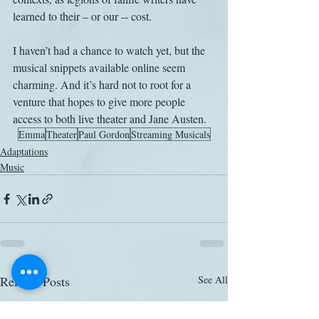
learned to their – or our -- cost.
I haven’t had a chance to watch yet, but the 
musical snippets available online seem 
charming. And it’s hard not to root for a 
venture that hopes to give more people 
access to both live theater and Jane Austen.
Emma
Theater
Paul Gordon
Streaming Musicals
Adaptations
Music
Related Posts
See All