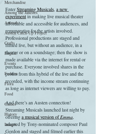
Merchandise
Enter 
Streaming Musicals
, 
a new 
Among the Janeites
experiment
 in making live musical theater 
Animals
affordable and accessible for audiences, and 
remunerative for the artists involved. 
Austen Catch-Up Project
Professional productions are staged and 
Crafts
filmed live, but without an audience, in a 
theater or on a soundstage; then the show is 
EngLit
made available via the internet for rental or 
Events
purchase. Everyone involved shares in the 
Fashion
profits from this hybrid of the live and the 
recorded, with the income stream continuing 
Flora
as long as internet viewers are willing to pay.
Food
And there’s an Austen connection! 
Games
Streaming Musicals launched last night by 
History
offering 
a musical version of 
Emma
, 
adapted by Tony-nominated composer Paul 
Images
Gordon and staged and filmed earlier this 