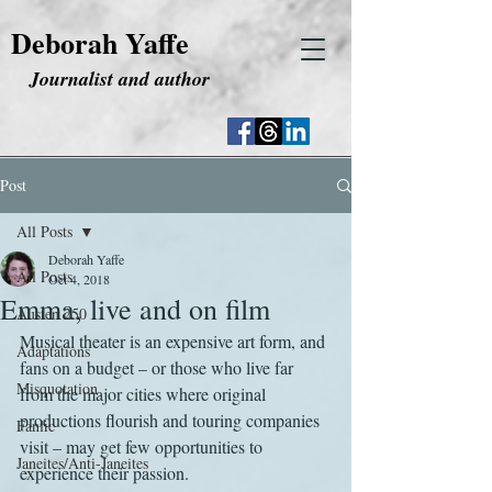
Deborah Yaffe
Journalist and author
Post
All Posts
Deborah Yaffe
All Posts
Oct 4, 2018
Emma, live and on film
Austen 250
Musical theater is an expensive art form, and 
Adaptations
fans on a budget – or those who live far 
Misquotation
from the major cities where original 
productions flourish and touring companies 
Fanfic
visit – may get few opportunities to 
Janeites/Anti-Janeites
experience their passion.