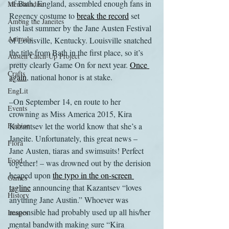
of Bath, England, assembled enough fans in 
Merchandise
Regency costume to 
break the record
 set 
Among the Janeites
just last summer by the Jane Austen Festival 
Animals
of Louisville, Kentucky. Louisville snatched 
the title from Bath in the first place, so it’s 
Austen Catch-Up Project
pretty clearly Game On for next year. 
Once 
Crafts
again
, national honor is at stake.
EngLit
–On September 14, en route to her 
Events
crowning as Miss America 2015, Kira 
Fashion
Kazantsev let the world know that she’s a 
Janeite. Unfortunately, this great news – 
Flora
Jane Austen, tiaras and swimsuits! Perfect 
Food
together! – was drowned out by the derision 
heaped upon 
the typo in the on-screen 
Games
tagline
 announcing that Kazantsev “loves 
History
anything Jane Austin.” Whoever was 
responsible had probably used up all his/her 
Images
mental bandwith making sure “Kira 