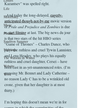
Letters
Kazantsev” was spelled right.
Life
–And today the long-delayed, 
eagerly-
Miscellany
anticipated-though-not-by-me
 movie version 
Music
of 
Pride and Prejudice and Zombies 
is due 
to 
start filming
 at last. The big news du jour 
Places
is that two stars of the hit HBO series 
Sanditon Summer
"Game of Thrones" – Charles Dance, who 
Sightings
plays the ruthless and cruel Tywin Lannister, 
and Lena Headey, who plays his equally 
The Watsons in Winter
ruthless and cruel daughter, Cersei – have 
Website
been cast in as-yet-unannounced roles. (I’m 
guessing Mr. Bennet and Lady Catherine – 
Work
no reason Lady C has to be a wrinkled old 
crone, given that her daughter is at most 
thirty.)
I’m hoping this doesn’t mean we’re in for 
scenes in which the complexities of the 