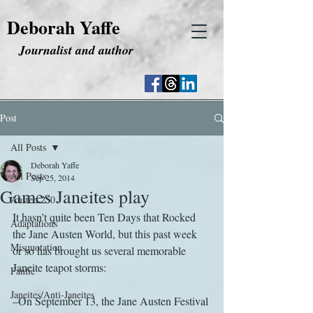
Deborah Yaffe
Journalist and author
Post
All Posts
Deborah Yaffe
All Posts
Sep 25, 2014
Games Janeites play
Austen 250
It hasn’t quite been Ten Days that Rocked 
Adaptations
the Jane Austen World, but this past week 
Misquotation
or so has brought us several memorable 
Janeite teapot storms:
Fanfic
Janeites/Anti-Janeites
–On September 13, the Jane Austen Festival 