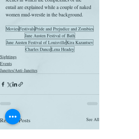
entail are explained while a couple of naked 
women mud-wrestle in the background.
Movies
Festivals
Pride and Prejudice and Zombies
Jane Austen Festival of Bath
Jane Austen Festival of Louisville
Kira Kazantsev
Charles Dance
Lena Headey
Sightings
Events
Janeites/Anti-Janeites
Related Posts
See All