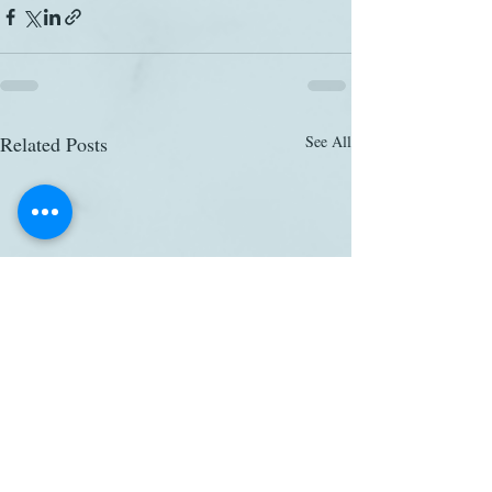
Related Posts
See All