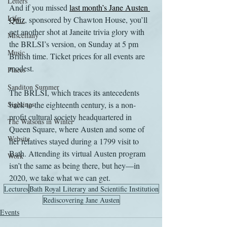
Letters
And if you missed 
last month’s Jane Austen 
Life
Quiz
, sponsored by Chawton House, you’ll 
get another shot at Janeite trivia glory with 
Miscellany
the BRLSI’s version, on Sunday at 5 pm 
Music
British time. Ticket prices for all events are 
modest.
Places
Sanditon Summer
The BRLSI, which traces its antecedents 
Sightings
back to the eighteenth century, is a non-
profit cultural society headquartered in 
The Watsons in Winter
Queen Square, where Austen and some of 
Website
her relatives stayed during a 1799 visit to 
Bath. Attending its virtual Austen program 
Work
isn’t the same as being there, but hey—in 
2020, we take what we can get.
Lectures
Bath Royal Literary and Scientific Institution
Rediscovering Jane Austen
Events