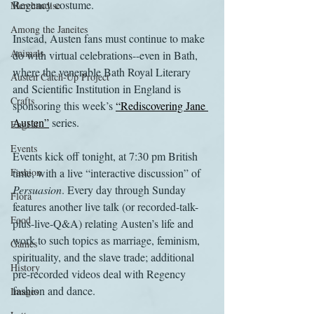
Regency costume.
Merchandise
Among the Janeites
Instead, Austen fans must continue to make 
Animals
do with virtual celebrations--even in Bath, 
where the venerable Bath Royal Literary 
Austen Catch-Up Project
and Scientific Institution in England is 
Crafts
sponsoring this week’s 
“Rediscovering Jane 
Austen”
 series.
EngLit
Events
Events kick off tonight, at 7:30 pm British 
Fashion
time, with a live “interactive discussion” of 
Persuasion
. Every day through Sunday 
Flora
features another live talk (or recorded-talk-
Food
plus-live-Q&A) relating Austen’s life and 
work to such topics as marriage, feminism, 
Games
spirituality, and the slave trade; additional 
History
pre-recorded videos deal with Regency 
fashion and dance.
Images