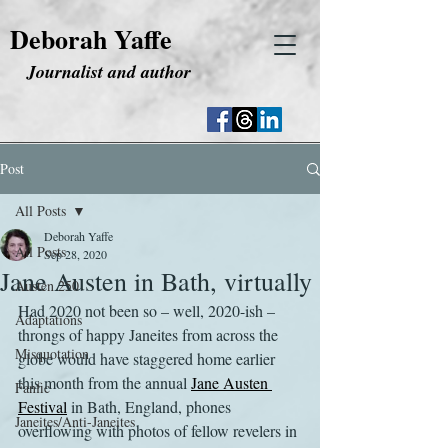
Deborah Yaffe
Journalist and author
Post
All Posts
Deborah Yaffe
All Posts
Sep 28, 2020
Jane Austen in Bath, virtually
Austen 250
Had 2020 not been so – well, 2020-ish – 
Adaptations
throngs of happy Janeites from across the 
Misquotation
globe would have staggered home earlier 
this month from the annual 
Jane Austen 
Fanfic
Festival
 in Bath, England, phones 
Janeites/Anti-Janeites
overflowing with photos of fellow revelers in 