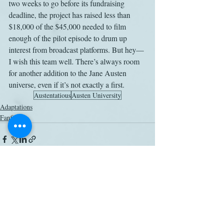
two weeks to go before its fundraising 
deadline, the project has raised less than 
$18,000 of the $45,000 needed to film 
enough of the pilot episode to drum up 
interest from broadcast platforms. But hey—
I wish this team well. There’s always room 
for another addition to the Jane Austen 
universe, even if it’s not exactly a first.
Austentatious
Austen University
Adaptations
Fanfic
Related Posts
See All