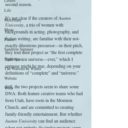
Letters
second season.
Life
It’s not clear if the creators of 
Austen 
Miscellany
University
, a trio of women with 
Music
backgrounds in acting, photography, and 
fiction writing, are familiar with their not-
Places
exactly-illustrious precursor—in their pitch, 
Sanditon Summer
they tout their project as “the first complete 
Sightings
Jane Austen universe—ever,” which I 
suppose might be true, depending on your 
The Watsons in Winter
definitions of “complete” and “universe.” 
Website
Still, the two projects seem to share some 
Work
DNA: Both feature creative teams who hail 
from Utah, have roots in the Mormon 
Church, and are committed to creating 
family-friendly entertainment. But whether 
Austen University
 can find an audience 
when not-entirely-dissimilar projects seem 