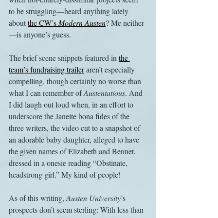
to be struggling—heard anything lately 
about 
the CW’s 
Modern Austen
? Me neither
—is anyone’s guess. 
The brief scene snippets featured in 
the 
team’s fundraising trailer
 aren’t especially 
compelling, though certainly no worse than 
what I can remember of 
Austentatious
. And 
I did laugh out loud when, in an effort to 
underscore the Janeite bona fides of the 
three writers, the video cut to a snapshot of 
an adorable baby daughter, alleged to have 
the given names of Elizabeth and Bennet, 
dressed in a onesie reading “Obstinate, 
headstrong girl.” My kind of people!
As of this writing, 
Austen University
’s 
prospects don’t seem sterling: With less than 