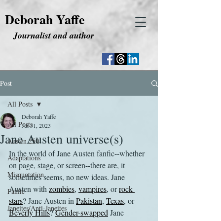
Deborah Yaffe
Journalist and author
Post
All Posts
Deborah Yaffe
All Posts
Jul 31, 2023
Jane Austen universe(s)
Austen 250
In the world of Jane Austen fanfic--whether 
Adaptations
on page, stage, or screen--there are, it 
Misquotation
sometimes seems, no new ideas. Jane 
Austen with 
zombies
, 
vampires
, or 
rock 
Fanfic
stars
? Jane Austen in 
Pakistan
, 
Texas
, or 
Janeites/Anti-Janeites
Beverly Hills
? 
Gender-swapped
 Jane 