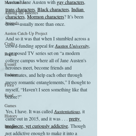
Austen? Jane Austen with 
gay characters
, 
Merchandise
trans characters
, 
Black characters
, 
Indian 
Among the Janeites
characters
, 
Mormon characters
? It’s been 
Animals
done—usually more than once.
Austen Catch-Up Project
And so it was that when I stumbled across a 
Crafts
crowd-funding appeal for 
Austen University
, 
a proposed TV series set on “a modern 
EngLit
college campus where all of Jane Austen's 
Events
heroines meet, become friends and 
Fashion
roommates, and help each other through 
messy romantic entanglements,” I thought to 
Flora
myself, “Haven’t I seen something like that 
Food
before?”
Games
Yes, I have. It was called 
Austentatious
, it 
History
came out in 2015, and it was . . . 
pretty 
mediocre, yet curiously addictive
. Though 
Images
not addictive enough to make it into a 