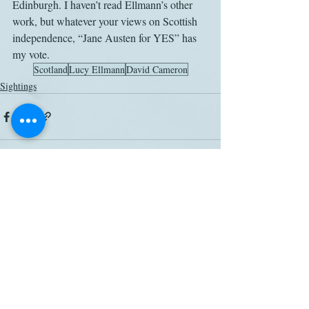
Edinburgh. I haven’t read Ellmann’s other 
work, but whatever your views on Scottish 
independence, “Jane Austen for YES” has 
my vote.
Scotland
Lucy Ellmann
David Cameron
Sightings
Related Posts
See All