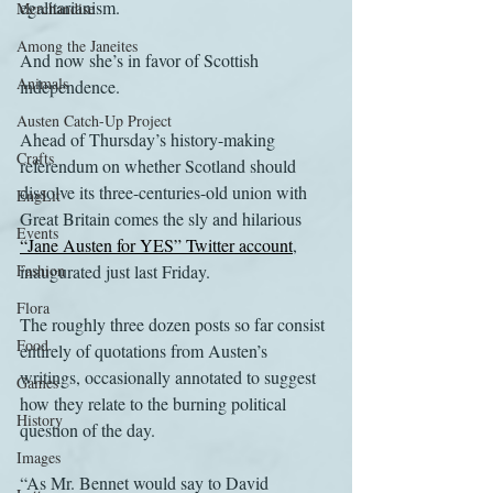
egalitarianism.
Merchandise
Among the Janeites
And now she’s in favor of Scottish 
Animals
independence.
Austen Catch-Up Project
Ahead of Thursday’s history-making 
Crafts
referendum on whether Scotland should 
dissolve its three-centuries-old union with 
EngLit
Great Britain comes the sly and hilarious 
Events
“Jane Austen for YES” Twitter account
, 
Fashion
inaugurated just last Friday.
Flora
The roughly three dozen posts so far consist 
Food
entirely of quotations from Austen’s 
writings, occasionally annotated to suggest 
Games
how they relate to the burning political 
History
question of the day.
Images
“As Mr. Bennet would say to David 