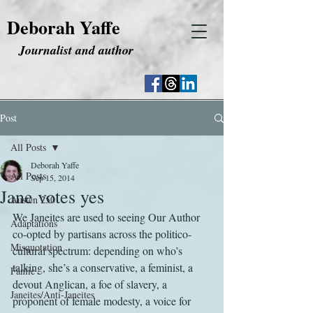
Deborah Yaffe
Journalist and author
Post
All Posts
Deborah Yaffe
All Posts
Sep 15, 2014
Jane votes yes
Austen 250
We Janeites are used to seeing Our Author 
Adaptations
co-opted by partisans across the politico-
Misquotation
cultural spectrum: depending on who’s 
talking, she’s a conservative, a feminist, a 
Fanfic
devout Anglican, a foe of slavery, a 
Janeites/Anti-Janeites
proponent of female modesty, a voice for 