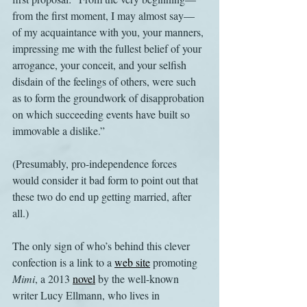
from the first moment, I may almost say— 
of my acquaintance with you, your manners, 
impressing me with the fullest belief of your 
arrogance, your conceit, and your selfish 
disdain of the feelings of others, were such 
as to form the groundwork of disapprobation 
on which succeeding events have built so 
immovable a dislike.”
(Presumably, pro-independence forces 
would consider it bad form to point out that 
these two do end up getting married, after 
all.)
The only sign of who’s behind this clever 
confection is a link to a 
web site
 promoting
Mimi
, a 2013 
novel
 by the well-known 
writer Lucy Ellmann, who lives in 