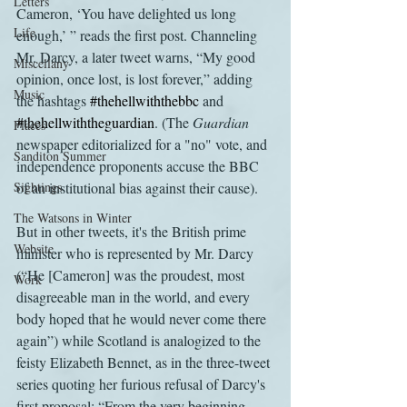
Letters
Cameron, ‘You have delighted us long 
Life
enough,’ ” reads the first post. Channeling 
Mr. Darcy, a later tweet warns, “My good 
Miscellany
opinion, once lost, is lost forever,” adding 
Music
the hashtags 
#thehellwiththebbc
 and 
#thehellwiththeguardian
. (The 
Guardian
Places
newspaper editorialized for a "no" vote, and 
Sanditon Summer
independence proponents accuse the BBC 
Sightings
of an institutional bias against their cause).
The Watsons in Winter
But in other tweets, it's the British prime 
Website
minister who is represented by Mr. Darcy 
(“He [Cameron] was the proudest, most 
Work
disagreeable man in the world, and every 
body hoped that he would never come there 
again”) while Scotland is analogized to the 
feisty Elizabeth Bennet, as in the three-tweet 
series quoting her furious refusal of Darcy's 
first proposal: “From the very beginning— 