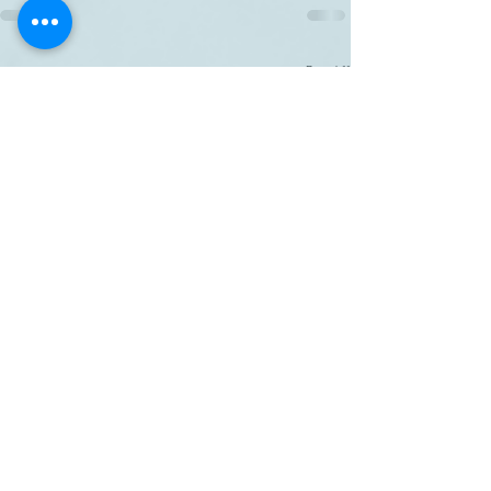
Related Posts
See All