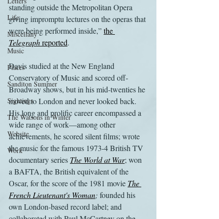
Letters
standing outside the Metropolitan Opera 
Life
giving impromptu lectures on the operas that 
were being performed inside,” 
the 
Miscellany
Telegraph
 reported
.
Music
Davis studied at the New England 
Places
Conservatory of Music and scored off-
Sanditon Summer
Broadway shows, but in his mid-twenties he 
Sightings
moved to London and never looked back. 
His long and prolific career encompassed a 
The Watsons in Winter
wide range of work—among other 
Website
achievements, he scored silent films; wrote 
the music for the famous 1973-4 British TV 
Work
documentary series 
The World at War
; won 
a BAFTA, the British equivalent of the 
Oscar, for the score of the 1981 movie 
The 
French Lieutenant's Woman
;
 founded his 
own London-based record label; and 
collaborated with Paul McCartney on the 