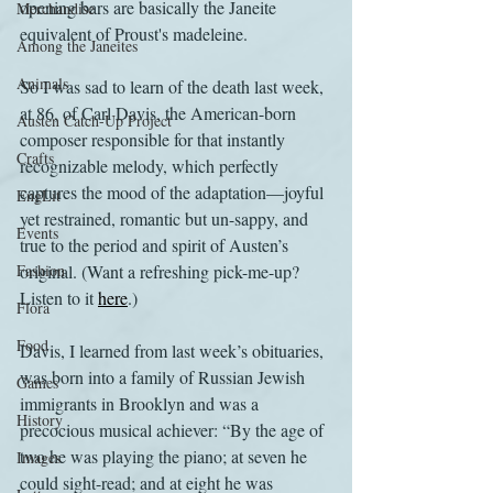
opening bars are basically the Janeite 
Merchandise
equivalent of Proust's madeleine.
Among the Janeites
Animals
So I was sad to learn of the death last week, 
at 86, of Carl Davis, the American-born 
Austen Catch-Up Project
composer responsible for that instantly 
Crafts
recognizable melody, which perfectly 
captures the mood of the adaptation—joyful 
EngLit
yet restrained, romantic but un-sappy, and 
Events
true to the period and spirit of Austen’s 
Fashion
original. (Want a refreshing pick-me-up? 
Listen to it 
here
.)
Flora
Food
Davis, I learned from last week’s obituaries, 
was born into a family of Russian Jewish 
Games
immigrants in Brooklyn and was a 
History
precocious musical achiever: “By the age of 
two he was playing the piano; at seven he 
Images
could sight-read; and at eight he was 