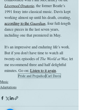
Liverpool Oratorio
, the former Beatle’s 
1991 foray into classical music. Davis kept 
working almost up until his death, creating, 
according to the 
Guardian
, four full-length 
dance pieces in the last seven years, 
including one that premiered in May. 
It's an impressive and enduring life’s work. 
But if you don’t have time to watch all 
twenty-six episodes of 
The World at War, 
let 
me recommend three and half delightful 
minutes. Go on: 
Listen to it again
.
Pride and Prejudice
Carl Davis
Music
Adaptations