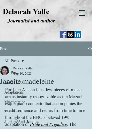
Deborah Yaffe
Journalist and author
Post
All Posts
Deborah Yaffe
All Posts
Aug 10, 2023
Janeite madeleine
Austen 250
For Jane Austen fans, few pieces of music 
Adaptations
are as instantly recognizable as the Mozart-
Misquotation
esque piano concerto that accompanies the 
credit sequence and recurs from time to time 
Fanfic
throughout the BBC’s beloved 1995 
Janeites/Anti-Janeites
adaptation of 
Pride and Prejudice
. The 