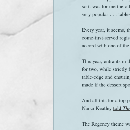
so it was for me the ot
very popular . . . table
Sanditon Summer
Sighting
Every year, it seems, t
come-first-served regis
accord with one of the
This year, entrants in
for two, while strictly
table-edge and ensurin
made if the dessert sp
And all this for a top p
Nanci Keatley 
told 
Th
The Regency theme was 