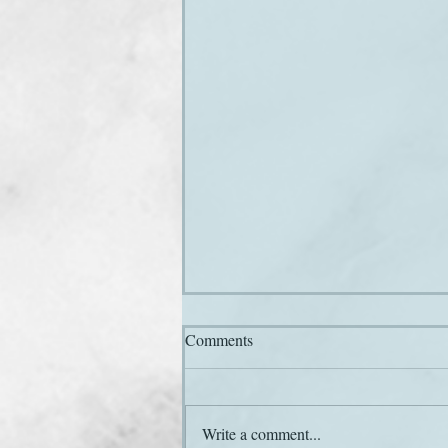
Comments
Write a comment...
Here he comes again