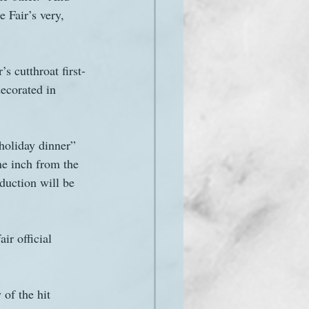
 Fair’s very, 
s cutthroat first-
ecorated in 
holiday dinner” 
ne inch from the 
duction will be 
ir official 
of the hit 