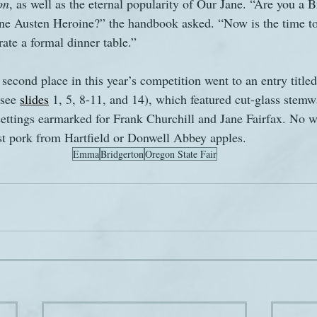
on
, as well as the eternal popularity of Our Jane. “Are you a B
ane Austen Heroine?” the handbook asked. “Now is the time to
rate a formal dinner table.”
second place in this year’s competition went to an entry title
see 
slides
 1, 5, 8-11, and 14), which featured cut-glass stemw
settings earmarked for Frank Churchill and Jane Fairfax. No 
st pork from Hartfield or Donwell Abbey apples.
Emma
Bridgerton
Oregon State Fair