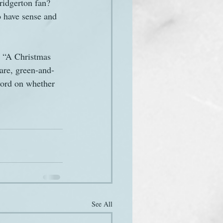
ridgerton fan? 
 have sense and 
d “A Christmas 
are, green-and-
word on whether 
See All