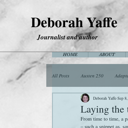
Deborah Yaffe
Journalist and author
HOME
ABOUT
All Posts
Austen 250
Adapt
Among the Janeites
Anima
Deborah Yaffe
Sep 8
Laying the 
From time to time, a p
Flora
Food
Games
– such a snippet as, sa