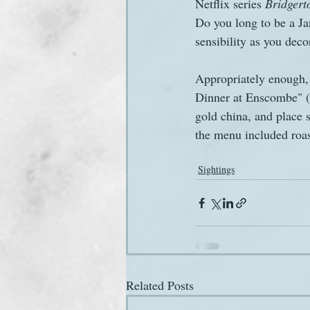
Netflix series 
Bridgert
Do you long to be a J
sensibility as you deco
Appropriately enough, 
Dinner at Enscombe" (
gold china, and place 
the menu included roa
Sightings
Related Posts