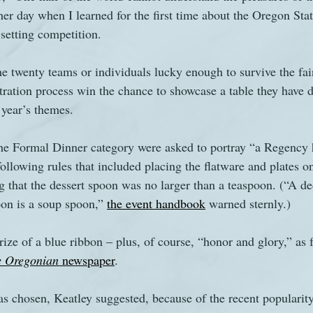
her day when I learned for the first time about the Oregon State
-setting competition.
s
The Watsons in Winter
Website
Work
he twenty teams or individuals lucky enough to survive the fair’
tration process win the chance to showcase a table they have d
 year’s themes. 
 the Formal Dinner category were asked to portray “a Regency 
 following rules that included placing the flatware and plates o
g that the dessert spoon was no larger than a teaspoon. (“A de
oon is a soup spoon,” 
the event handbook
 warned sternly.) 
rize of a blue ribbon – plus, of course, “honor and glory,” as fa
e Oregonian
 newspaper
.
chosen, Keatley suggested, because of the recent popularity 