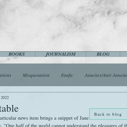
BOOKS
JOURNALISM
BLOG
ations
Misquotation
Fanfic
Janeites/Anti-Janeit
ls
Austen Catch-Up Project
Crafts
EngLit
E
, 2022
table
Back to blog
articular news item brings a snippet of Jane Austen’s wisdom 
History
Images
Letters
Life
Miscellany
y, “One half of the world cannot understand the pleasures of t